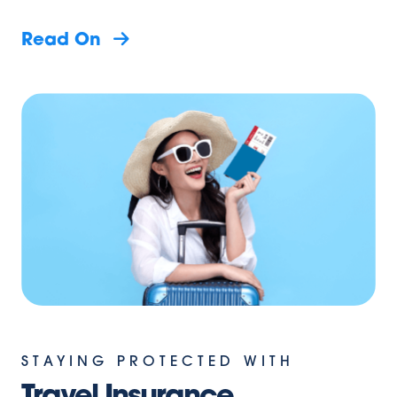
Read On
STAYING PROTECTED WITH