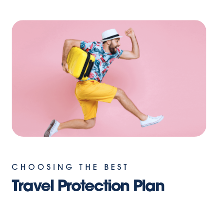
CHOOSING THE BEST
Travel Protection Plan