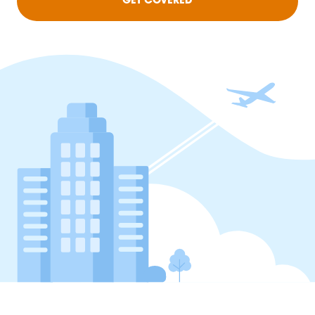
GET COVERED