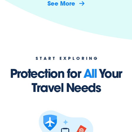
See More
START EXPLORING
Protection for
All
Your
Travel Needs