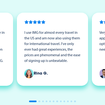
 in
I use IMG for almost every travel in
Ver
the US and am now also using them
app
for international travel. I've only
opt
en
ever had great experiences, the
nee
prices are phenomenal and the ease
G.
of signing up is unbeatable.
Rina G.