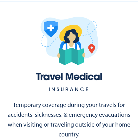
Travel Medical
INSURANCE
Temporary coverage during your travels for
accidents, sicknesses, & emergency evacuations
when visiting or traveling outside of your home
country.