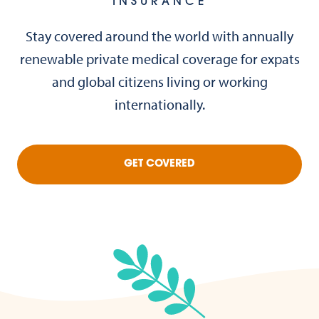
INSURANCE
Stay covered around the world with annually
renewable private medical coverage for expats
and global citizens living or working
internationally.
GET COVERED