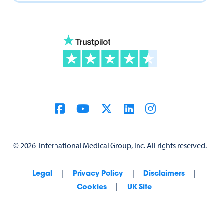
©
2026
International Medical Group, Inc. All rights reserved.
|
|
|
Legal
Privacy Policy
Disclaimers
|
Cookies
UK Site