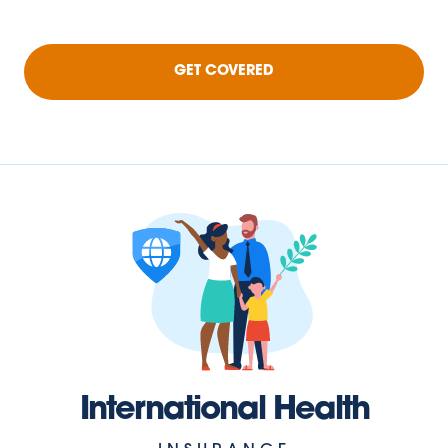
GET COVERED
International Health