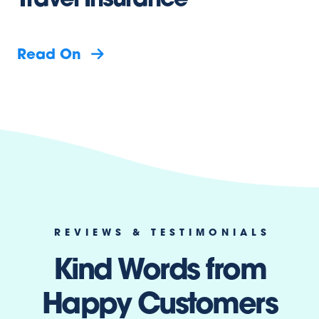
Travel Insurance
Read On
REVIEWS & TESTIMONIALS
Kind Words from
Happy Customers