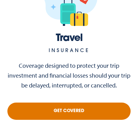
Travel
INSURANCE
Coverage designed to protect your trip
investment and financial losses should your trip
be delayed, interrupted, or cancelled.
GET COVERED