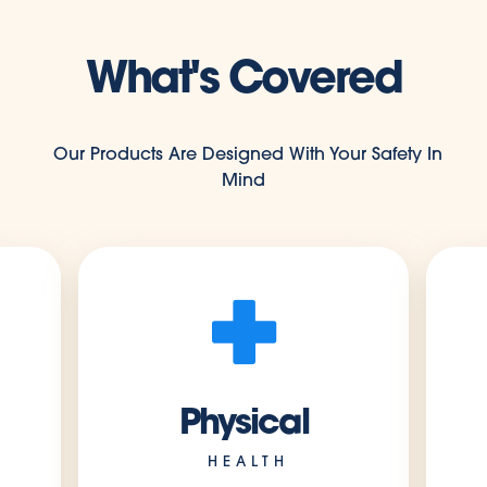
What's Covered
Our Products Are Designed With Your Safety In
Mind
Physical
HEALTH