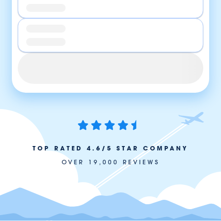
TOP RATED 4.6/5 STAR COMPANY
OVER 19,000 REVIEWS