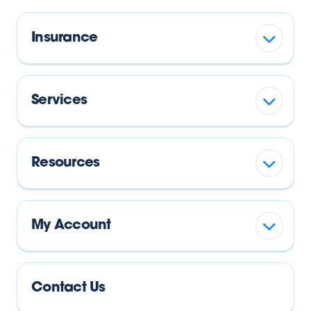
Insurance
Services
Resources
My Account
Contact Us