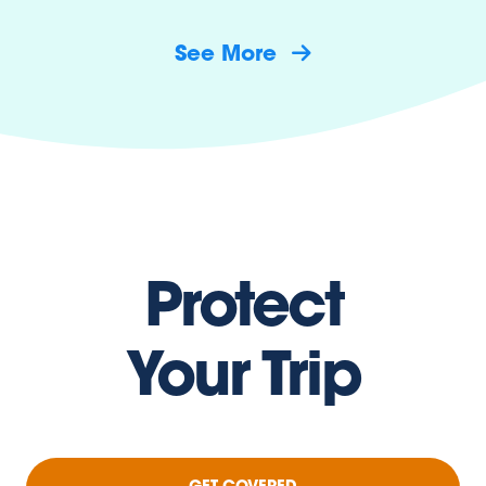
See More
Protect
Your Trip