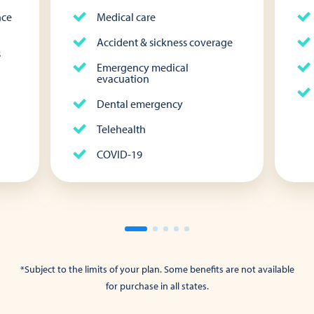
nce
Medical care
Accident & sickness coverage
s
Emergency medical
evacuation
Dental emergency
Telehealth
COVID-19
*Subject to the limits of your plan. Some benefits are not available
for purchase in all states.