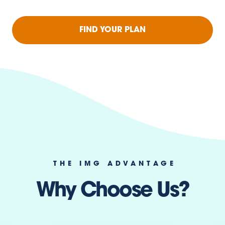
FIND YOUR PLAN
THE IMG ADVANTAGE
Why Choose Us?