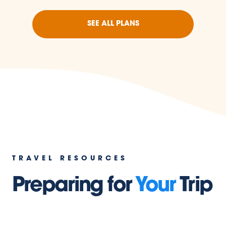
SEE ALL PLANS
TRAVEL RESOURCES
Preparing for
Your
Trip