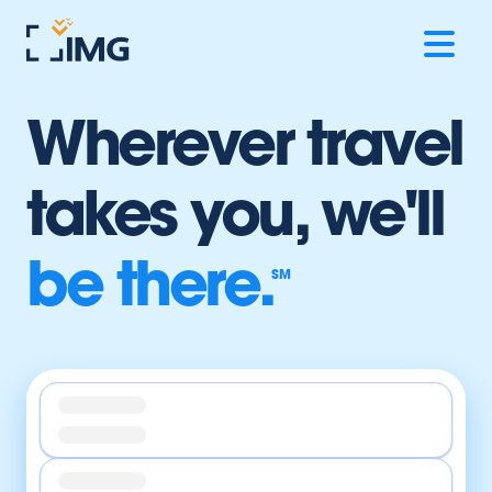
Wherever travel
takes you,
we'll
be there.
SM