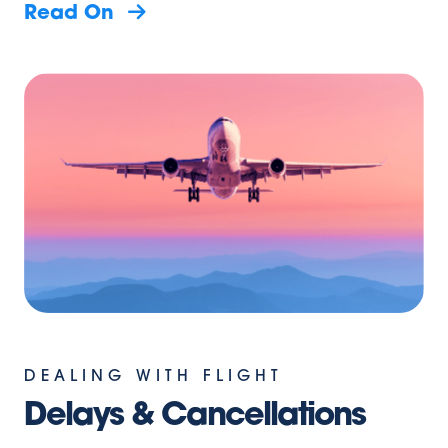
Read On
DEALING WITH FLIGHT
Delays & Cancellations