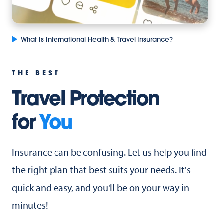
What Is International Health & Travel Insurance?
THE BEST
Travel Protection
for
You
Insurance can be confusing. Let us help you find
the right plan that best suits your needs. It's
quick and easy, and you'll be on your way in
minutes!