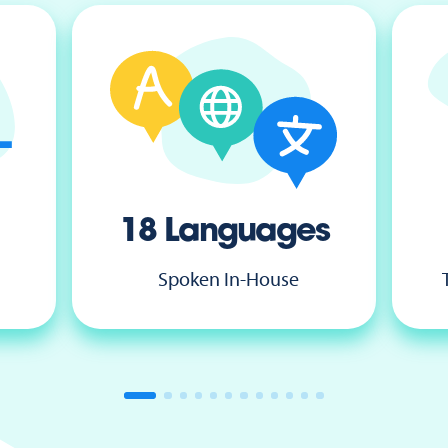
18 Languages
Spoken In-House