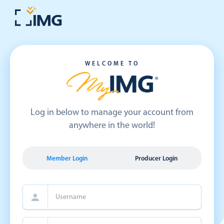
WELCOME TO
Log in below to manage your account from
anywhere in the world!
Member Login
Producer Login