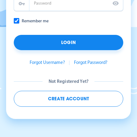
Remember me
LOGIN
Forgot Username?
|
Forgot Password?
Not Registered Yet?
CREATE ACCOUNT