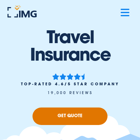
Travel
Insurance
TOP-RATED 4.6/5 STAR COMPANY
19,000 REVIEWS
GET QUOTE