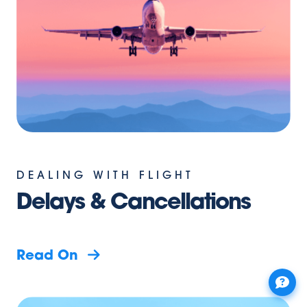
DEALING WITH FLIGHT
Delays & Cancellations
Read On