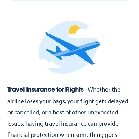
- Whether the
Travel Insurance for Flights
airline loses your bags, your flight gets delayed
or cancelled, or a host of other unexpected
issues, having travel insurance can provide
financial protection when something goes