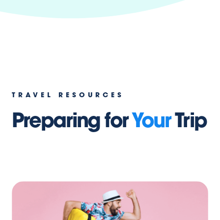
TRAVEL RESOURCES
Preparing for
Your
Trip