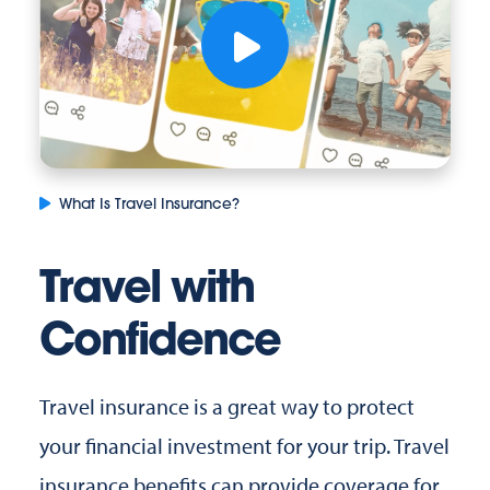
What Is Travel Insurance?
Travel with
Confidence
Travel insurance is a great way to protect
your financial investment for your trip. Travel
insurance benefits can provide coverage for