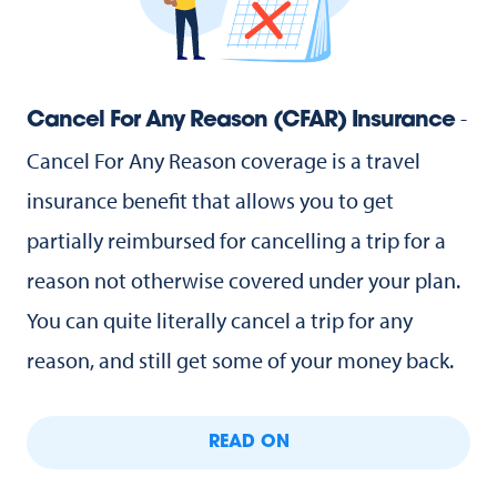
-
Cancel For Any Reason (CFAR) Insurance
Cancel For Any Reason coverage is a travel
insurance benefit that allows you to get
partially reimbursed for cancelling a trip for a
reason not otherwise covered under your plan.
You can quite literally cancel a trip for any
reason, and still get some of your money back.
READ ON