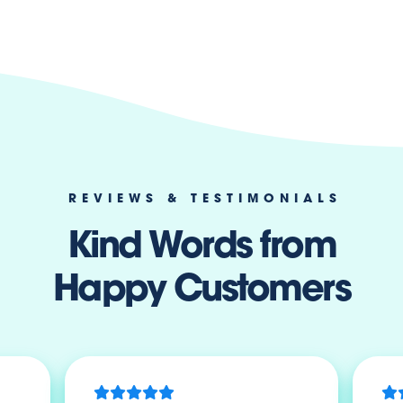
REVIEWS & TESTIMONIALS
Kind Words from
Happy Customers