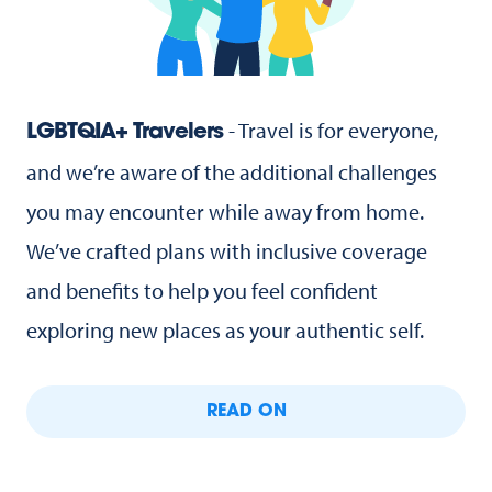
- Travel is for everyone,
LGBTQIA+ Travelers
and we’re aware of the additional challenges
you may encounter while away from home.
We’ve crafted plans with inclusive coverage
and benefits to help you feel confident
exploring new places as your authentic self.
READ ON