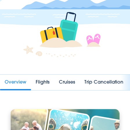
Overview
Flights
Cruises
Trip Cancellation