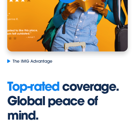
The IMG Advantage
Top-rated
coverage.
Global peace of
mind.