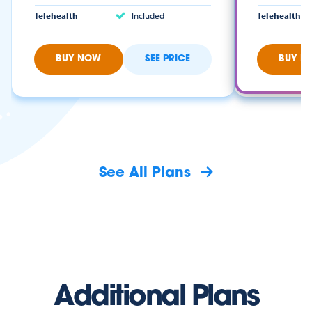
Telehealth
Included
Telehealth
BUY NOW
SEE PRICE
BUY N
See All Plans
Additional Plans