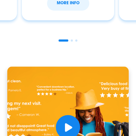
MORE INFO