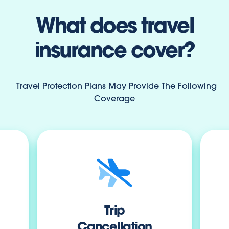
What does travel
insurance cover?
Travel Protection Plans May Provide The Following
Coverage
Trip
Cancellation