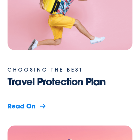
CHOOSING THE BEST
Travel Protection Plan
Read On