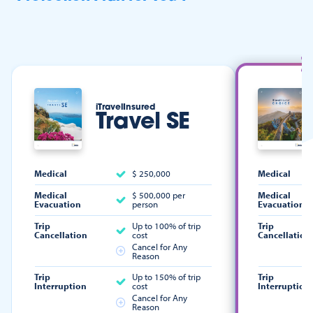
iTravelInsured
Travel SE
Medical
$ 250,000
Medical
Medical
$ 500,000 per
Medical
Evacuation
person
Evacuation
Trip
Up to 100% of trip
Trip
Cancellation
cost
Cancellation
Cancel for Any
Reason
Trip
Up to 150% of trip
Trip
Interruption
cost
Interruption
Cancel for Any
Reason