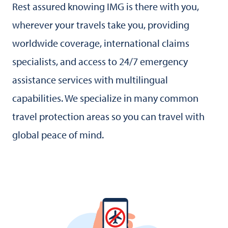
Rest assured knowing IMG is there with you,
wherever your travels take you, providing
worldwide coverage, international claims
specialists, and access to 24/7 emergency
assistance services with multilingual
capabilities. We specialize in many common
travel protection areas so you can travel with
global peace of mind.