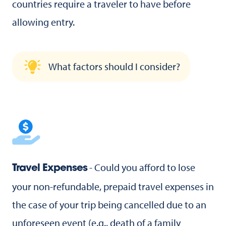
countries require a traveler to have before
allowing entry.
What factors should I consider?
- Could you afford to lose
Travel Expenses
your non-refundable, prepaid travel expenses in
the case of your trip being cancelled due to an
unforeseen event (e.g., death of a family