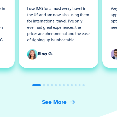
 in
I use IMG for almost every travel in
Ver
the US and am now also using them
app
for international travel. I've only
opt
en
ever had great experiences, the
nee
prices are phenomenal and the ease
G.
of signing up is unbeatable.
Rina G.
See More