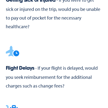
Getting Sick or Injured
sick or injured on the trip, would you be unable
to pay out of pocket for the necessary
healthcare?
- If your flight is delayed, would
Flight Delays
you seek reimbursement for the additional
charges such as change fees?