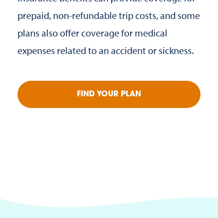
prepaid, non-refundable trip costs, and some
plans also offer coverage for medical
expenses related to an accident or sickness.
FIND YOUR PLAN