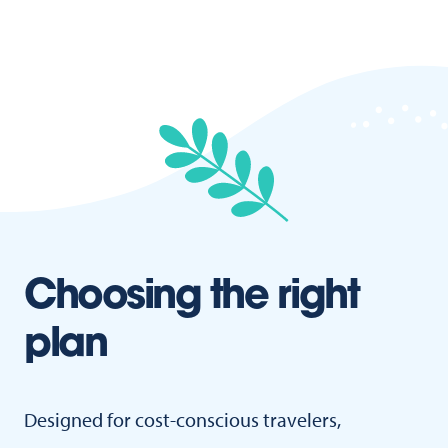
Choosing the right
plan
Designed for cost-conscious travelers,