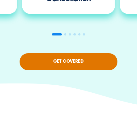
GET COVERED