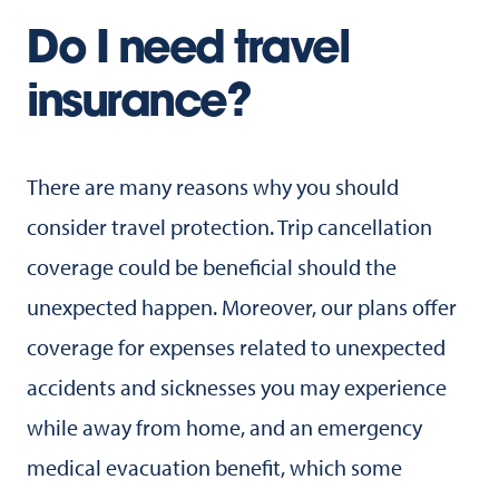
Do I need travel
insurance?
There are many reasons why you should
consider travel protection. Trip cancellation
coverage could be beneficial should the
unexpected happen. Moreover, our plans offer
coverage for expenses related to unexpected
accidents and sicknesses you may experience
while away from home, and an emergency
medical evacuation benefit, which some