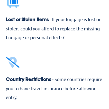
- If your luggage is lost or
Lost or Stolen Items
stolen, could you afford to replace the missing
baggage or personal effects?
- Some countries require
Country Restrictions
you to have travel insurance before allowing
entry.