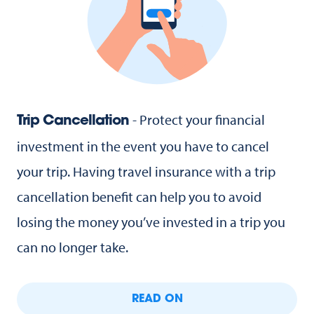
- Protect your financial
Trip Cancellation
investment in the event you have to cancel
your trip. Having travel insurance with a trip
cancellation benefit can help you to avoid
losing the money you’ve invested in a trip you
can no longer take.
READ ON