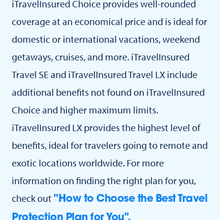
iTravelInsured Choice provides well-rounded
coverage at an economical price and is ideal for
domestic or international vacations, weekend
getaways, cruises, and more. iTravelInsured
Travel SE and iTravelInsured Travel LX include
additional benefits not found on iTravelInsured
Choice and higher maximum limits.
iTravelInsured LX provides the highest level of
benefits, ideal for travelers going to remote and
exotic locations worldwide. For more
information on finding the right plan for you,
check out
"How to Choose the Best Travel
Protection Plan for You".