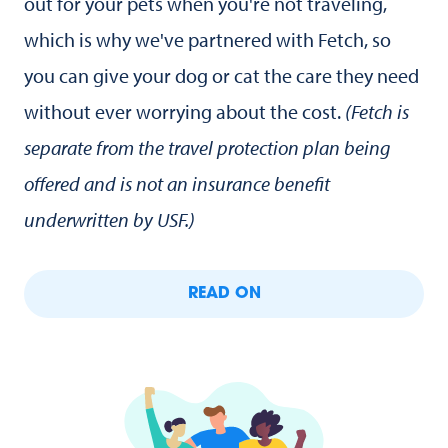
out for your pets when you're not traveling,
which is why we've partnered with Fetch, so
you can give your dog or cat the care they need
without ever worrying about the cost.
(Fetch is
separate from the travel protection plan being
offered and is not an insurance benefit
underwritten by USF.)
READ ON