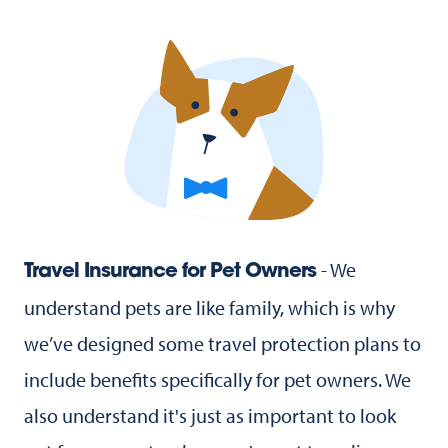
- We
Travel Insurance for Pet Owners
understand pets are like family, which is why
we’ve designed some travel protection plans to
include benefits specifically for pet owners. We
also understand it's just as important to look