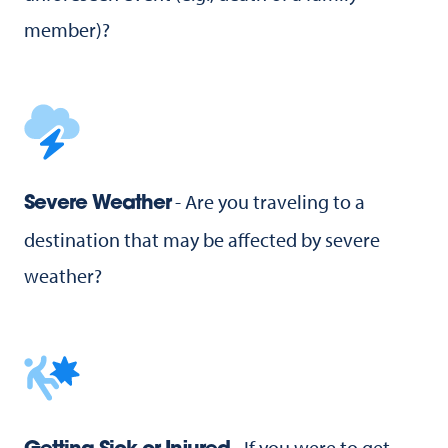
member)?
- Are you traveling to a
Severe Weather
destination that may be affected by severe
weather?
- If you were to get