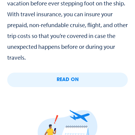
vacation before ever stepping foot on the ship.
With travel insurance, you can insure your
prepaid, non-refundable cruise, flight, and other
trip costs so that you’re covered in case the
unexpected happens before or during your
travels.
READ ON