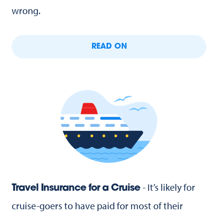
wrong.
READ ON
- It’s likely for
Travel Insurance for a Cruise
cruise-goers to have paid for most of their