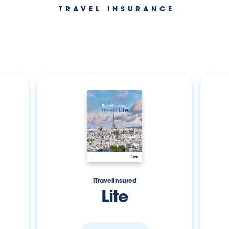
TRAVEL INSURANCE
iTravelInsured
Lite