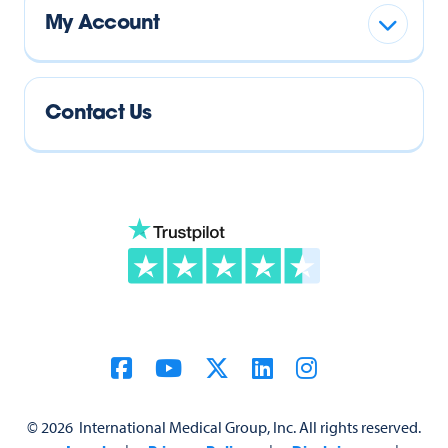
My Account
Contact Us
©
2026
International Medical Group, Inc. All rights reserved.