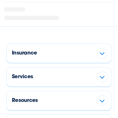
Insurance
Services
Resources