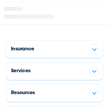
Insurance
Services
Resources