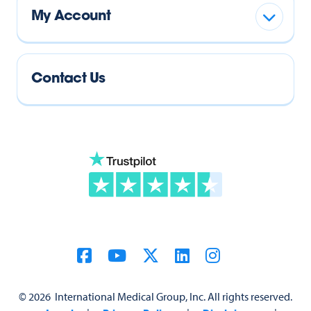
My Account
Contact Us
©
2026
International Medical Group, Inc. All rights reserved.