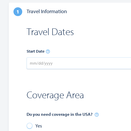
Travel Information
1
Travel Dates
Start Date
Coverage Area
Do you need coverage in the USA?
Yes