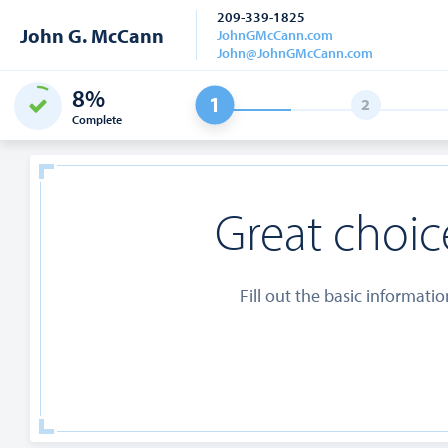
209-339-1825
John G. McCann
JohnGMcCann.com
John@JohnGMcCann.com
8%
Complete
Great choice
Fill out the basic informati