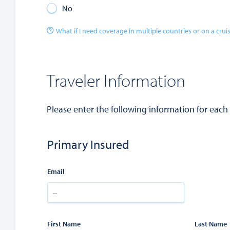
No
What if I need coverage in multiple countries or on a crui
Traveler Information
Please enter the following information for each
Primary Insured
Email
First Name
Last Name