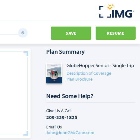
SAVE
RESUME
Plan Summary
GlobeHopper Senior - Single Trip
Description of Coverage
Plan Brochure
Need Some Help?
Give Us A Call
209-339-1825
Email Us
John@JohnGMcCann.com