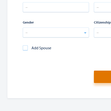
Gender
Citizenship
--
--
Add Spouse