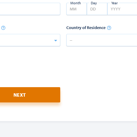
Month
Day
Year
Country of Residence
--
NEXT