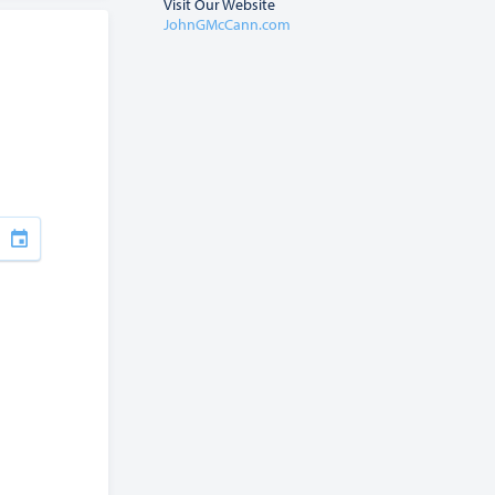
Visit Our Website
JohnGMcCann.com