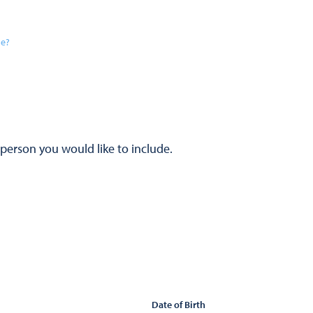
se?
 person you would like to include.
Date of Birth