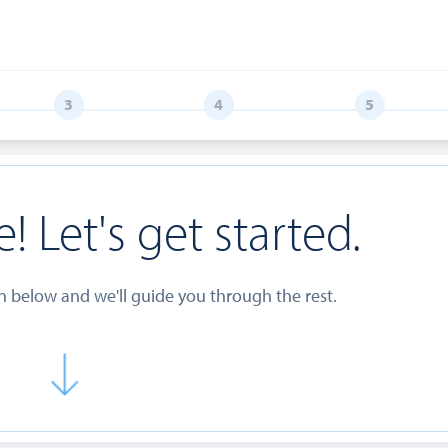
! Let's get started.
on below and we'll guide you through the rest.