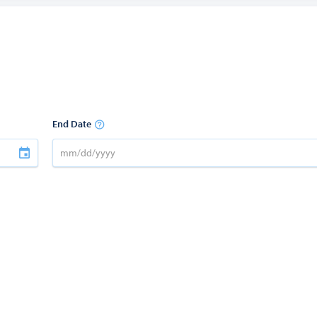
End Date