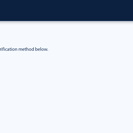
rification method below.