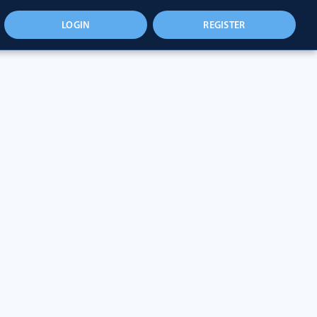
LOGIN
REGISTER