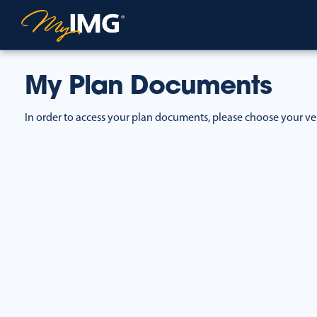
My Plan Documents
In order to access your plan documents, please choose your ve