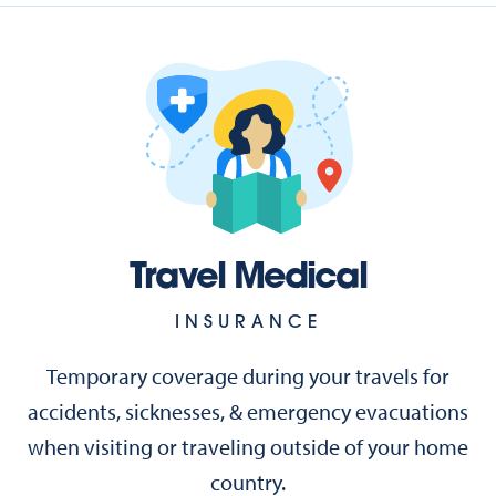
Travel Medical
INSURANCE
Temporary coverage during your travels for
accidents, sicknesses, & emergency evacuations
when visiting or traveling outside of your home
country.