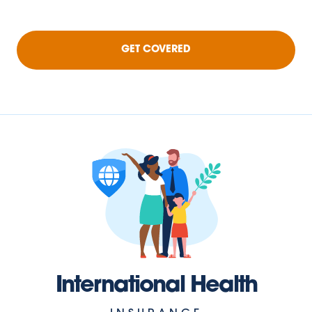
GET COVERED
International Health