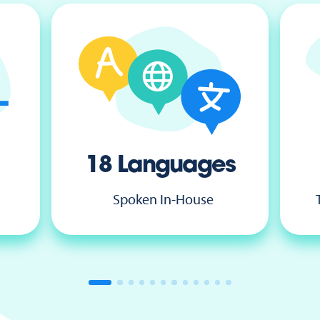
18 Languages
Spoken In-House