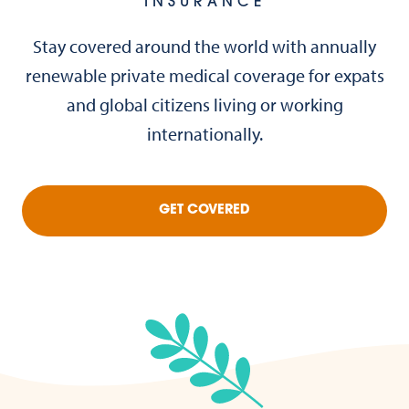
INSURANCE
Stay covered around the world with annually
renewable private medical coverage for expats
and global citizens living or working
internationally.
GET COVERED