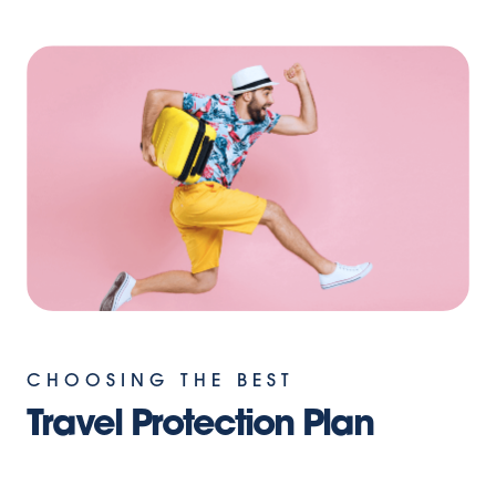
CHOOSING THE BEST
Travel Protection Plan