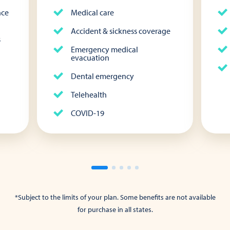
nce
Medical care
Accident & sickness coverage
s
Emergency medical
evacuation
Dental emergency
Telehealth
COVID-19
*Subject to the limits of your plan. Some benefits are not available
for purchase in all states.