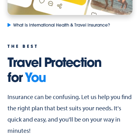
What Is International Health & Travel Insurance?
THE BEST
Travel Protection
for
You
Insurance can be confusing. Let us help you find
the right plan that best suits your needs. It's
quick and easy, and you'll be on your way in
minutes!