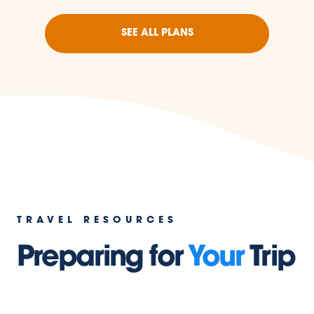
SEE ALL PLANS
TRAVEL RESOURCES
Preparing for
Your
Trip