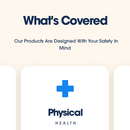
What's Covered
Our Products Are Designed With Your Safety In
Mind
Physical
HEALTH