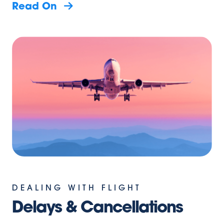
Read On
DEALING WITH FLIGHT
Delays & Cancellations