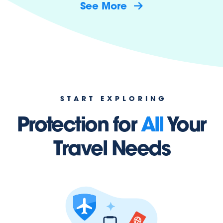
See More
START EXPLORING
Protection for
All
Your
Travel Needs