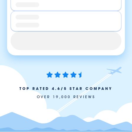
TOP RATED 4.6/5 STAR COMPANY
OVER 19,000 REVIEWS