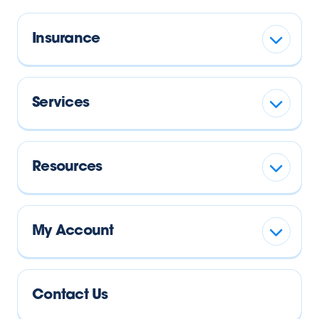
Insurance
Services
Resources
My Account
Contact Us