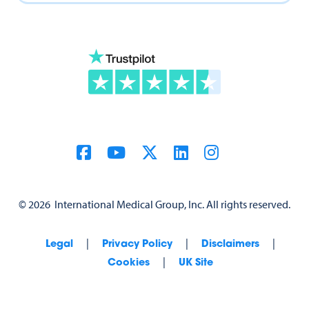
©
2026
International Medical Group, Inc. All rights reserved.
|
|
|
Legal
Privacy Policy
Disclaimers
|
Cookies
UK Site