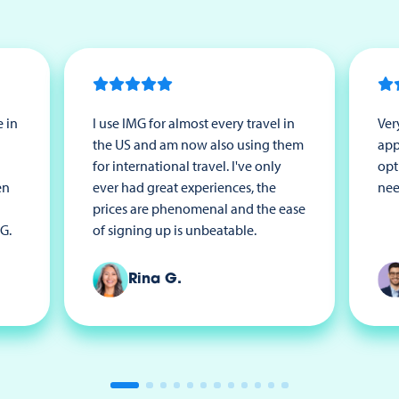
 in
I use IMG for almost every travel in
Ver
the US and am now also using them
app
for international travel. I've only
opt
en
ever had great experiences, the
nee
prices are phenomenal and the ease
G.
of signing up is unbeatable.
Rina G.