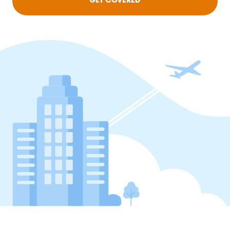
GET COVERED