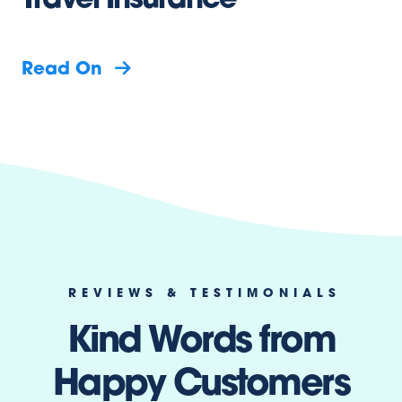
Travel Insurance
Read On
REVIEWS & TESTIMONIALS
Kind Words from
Happy Customers