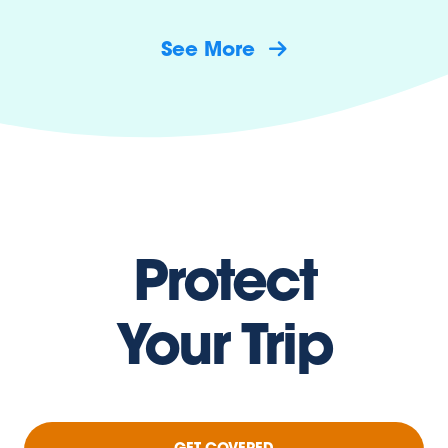
See More
Protect
Your Trip