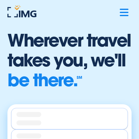
Wherever travel
takes you,
we'll
be there.
SM