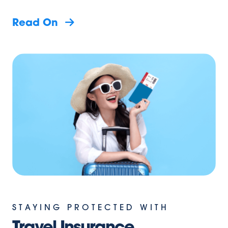
Read On
STAYING PROTECTED WITH