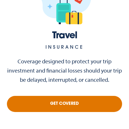
Travel
INSURANCE
Coverage designed to protect your trip
investment and financial losses should your trip
be delayed, interrupted, or cancelled.
GET COVERED