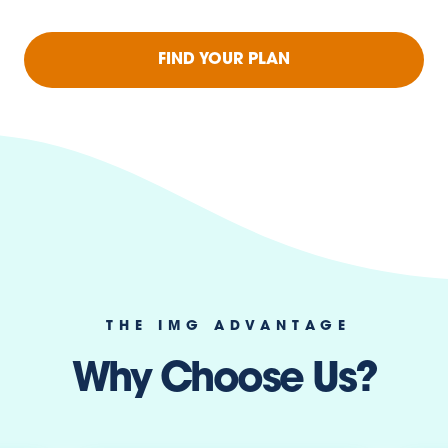
FIND YOUR PLAN
THE IMG ADVANTAGE
Why Choose Us?