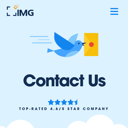
Contact Us
TOP-RATED 4.6/5 STAR COMPANY