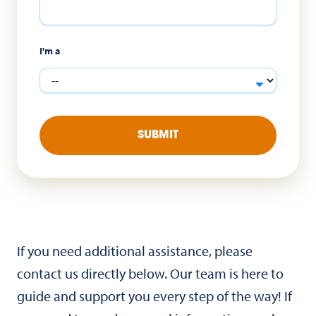
I'm a
SUBMIT
If you need additional assistance, please
contact us directly below. Our team is here to
guide and support you every step of the way! If