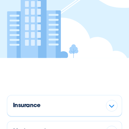
Insurance