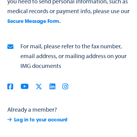
you need to send personal information, such as
medical records or payment info, please use our
.
Secure Message Form
For mail, please refer to the fax number,
email address, or mailing address on your
IMG documents
Already a member?
Log in to your account