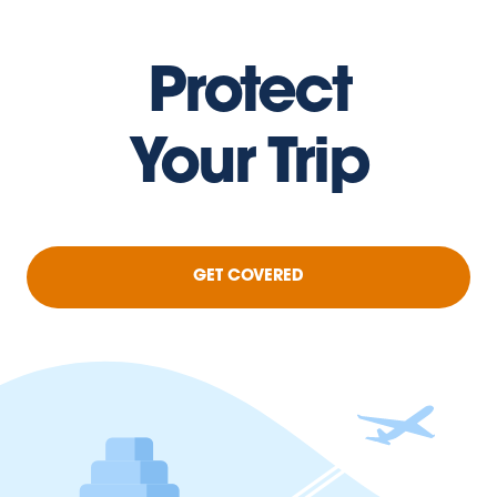
Protect
Your Trip
GET COVERED