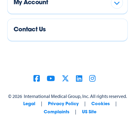
My Account
Contact Us
©
2026
International Medical Group, Inc. All rights reserved.
|
|
|
Legal
Privacy Policy
Cookies
|
Complaints
US Site