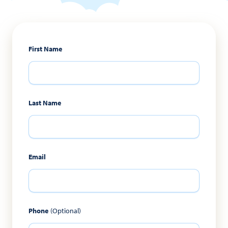
First Name
Last Name
Email
Phone
(Optional)