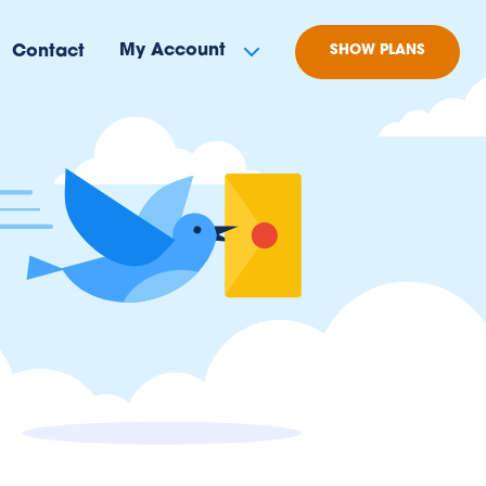
My Account
Contact
SHOW PLANS