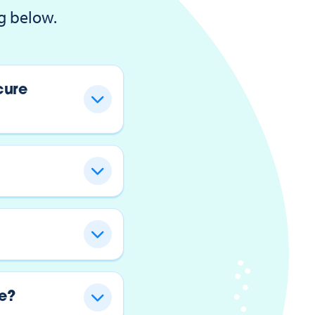
g below.
cure
e?