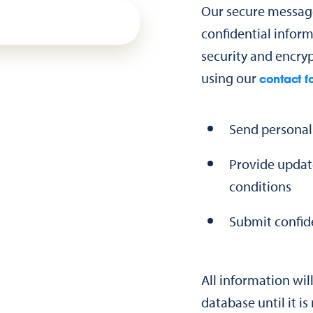
Our secure message
confidential inform
security and encryp
using our
contact f
Send personal
Provide updat
conditions
Submit confid
All information wil
database until it i