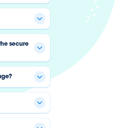
the secure
age?