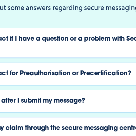
ut some answers regarding secure messagin
ct if I have a question or a problem with Se
t for Preauthorisation or Precertification?
after I submit my message?
y claim through the secure messaging centr