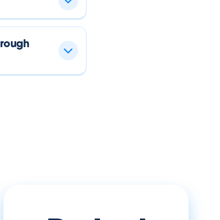
hrough