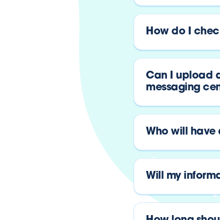
How do I check
Can I upload a
messaging cen
Who will have
Will my inform