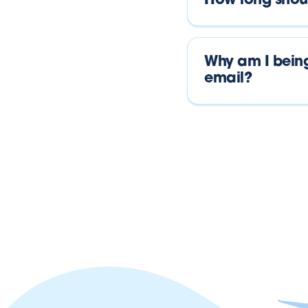
How long shoul
Why am I being
email?