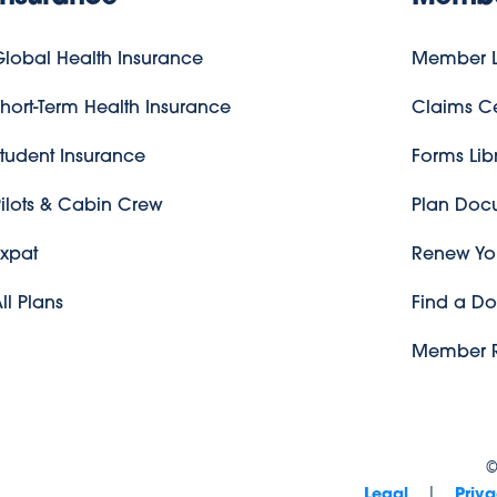
lobal Health Insurance
Member L
hort-Term Health Insurance
Claims C
tudent Insurance
Forms Lib
ilots & Cabin Crew
Plan Doc
Expat
Renew You
ll Plans
Find a Do
Member R
|
Legal
Priva