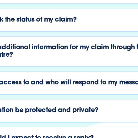
 the status of my claim?
dditional information for my claim through 
tre?
 access to and who will respond to my mess
ation be protected and private?