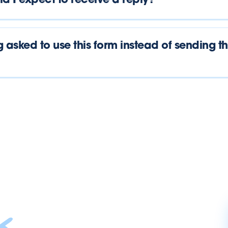
d I expect to receive a reply?
 asked to use this form instead of sending t