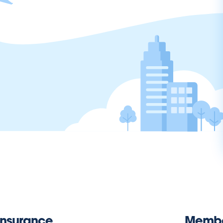
Insurance
Memb