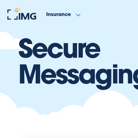
Insurance
Secure
Messagin