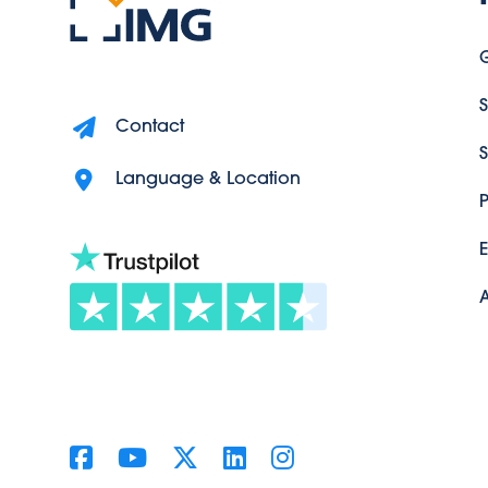
G
S
Contact
S
Language & Location
P
A