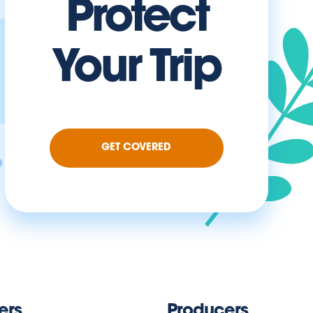
Protect
Your Trip
GET COVERED
ers
Producers