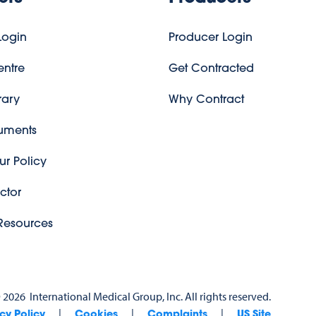
ogin
Producer Login
entre
Get Contracted
rary
Why Contract
uments
r Policy
ctor
esources
©
2026
International Medical Group, Inc. All rights reserved.
|
|
|
cy Policy
Cookies
Complaints
US Site