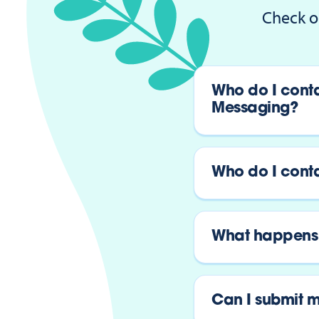
Check o
Who do I conta
Messaging?
Who do I contac
What happens 
Can I submit m