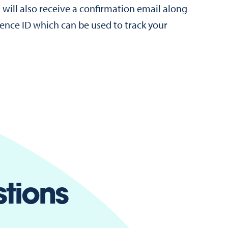
 will also receive a confirmation email along
rence ID which can be used to track your
tions