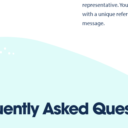
representative. You
with a unique refe
message.
uently Asked Ques