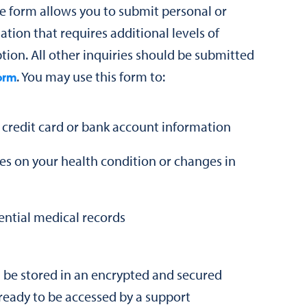
 form allows you to submit personal or
ation that requires additional levels of
tion. All other inquiries should be submitted
. You may use this form to:
orm
 credit card or bank account information
es on your health condition or changes in
ential medical records
l be stored in an encrypted and secured
s ready to be accessed by a support