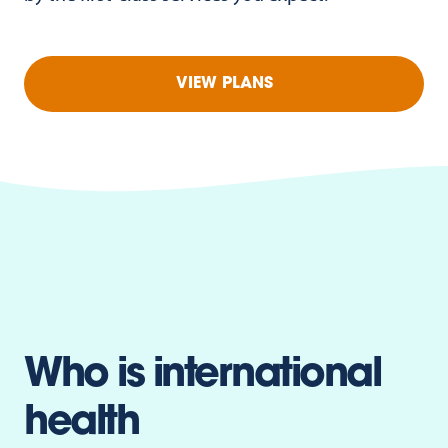
VIEW PLANS
Who is international
health