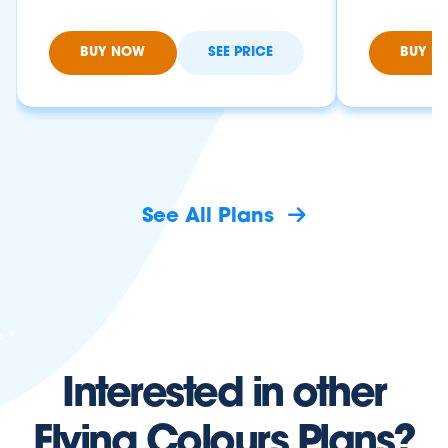
BUY NOW
SEE PRICE
BUY N
See All Plans
Interested in other
Flying Colours Plans?