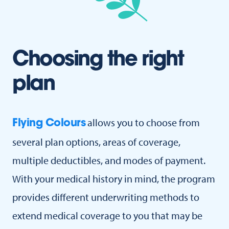
Choosing the right
plan
allows you to choose from
Flying Colours
several plan options, areas of coverage,
multiple deductibles, and modes of payment.
With your medical history in mind, the program
provides different underwriting methods to
extend medical coverage to you that may be