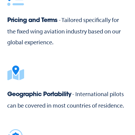
- Tailored specifically for
Pricing and Terms
the fixed wing aviation industry based on our
global experience.
- International pilots
Geographic Portability
can be covered in most countries of residence.