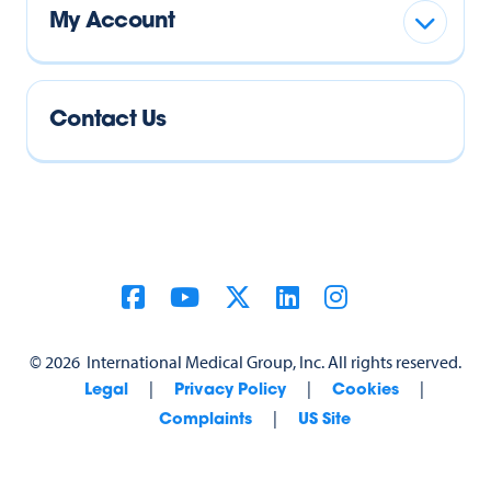
My Account
Contact Us
©
2026
International Medical Group, Inc. All rights reserved.
|
|
|
Legal
Privacy Policy
Cookies
|
Complaints
US Site