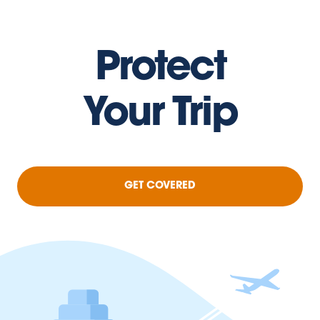
Protect
Your Trip
GET COVERED