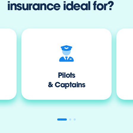
insurance ideal for?
Pilots
& Captains