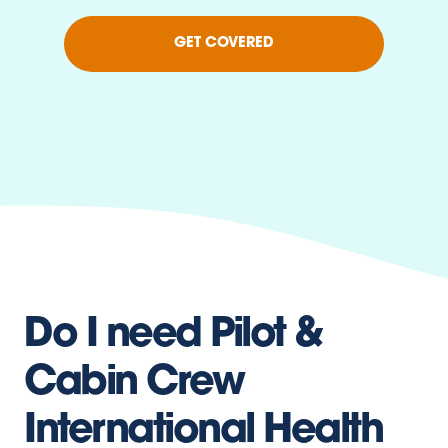
GET COVERED
Do I need Pilot &
Cabin Crew
International Health