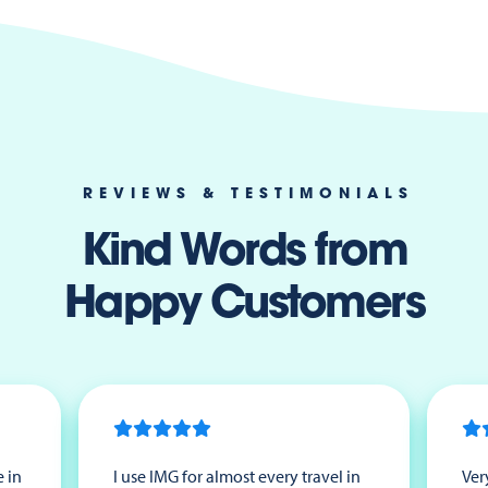
REVIEWS & TESTIMONIALS
Kind Words from
Happy Customers
 in
I use IMG for almost every travel in
Ver