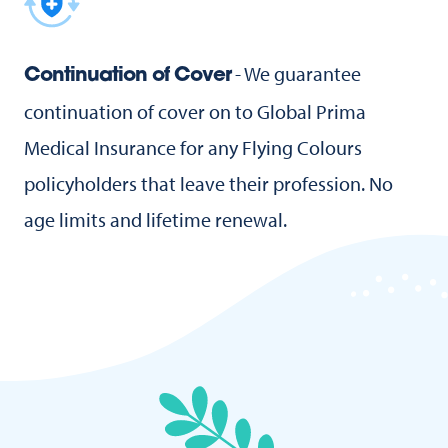
- We guarantee
Continuation of Cover
continuation of cover on to Global Prima
Medical Insurance for any Flying Colours
policyholders that leave their profession. No
age limits and lifetime renewal.