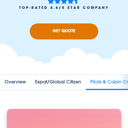
TOP-RATED 4.6/5 STAR COMPANY
GET QUOTE
Overview
Expat/Global Citizen
Pilots & Cabin C