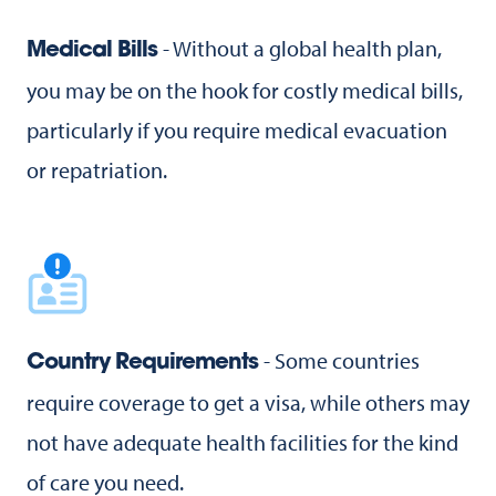
- Without a global health plan,
Medical Bills
you may be on the hook for costly medical bills,
particularly if you require medical evacuation
or repatriation.
- Some countries
Country Requirements
require coverage to get a visa, while others may
not have adequate health facilities for the kind
of care you need.