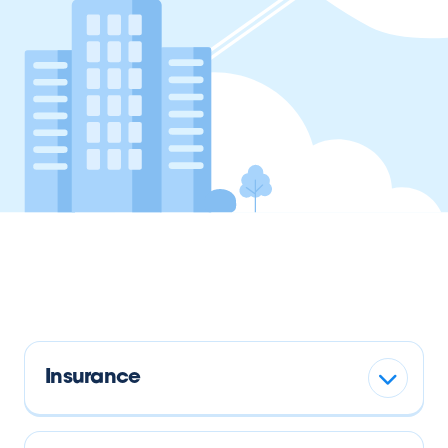
Insurance