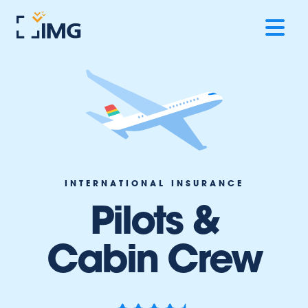
INTERNATIONAL INSURANCE
Pilots &
Cabin Crew