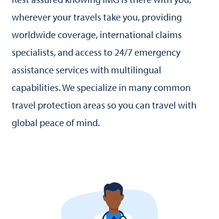
wherever your travels take you, providing
worldwide coverage, international claims
specialists, and access to 24/7 emergency
assistance services with multilingual
capabilities. We specialize in many common
travel protection areas so you can travel with
global peace of mind.