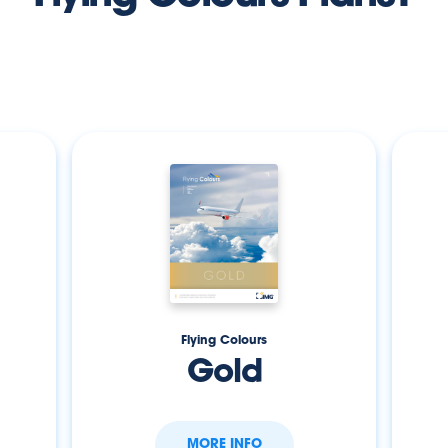
Flying Colours
Gold
MORE INFO