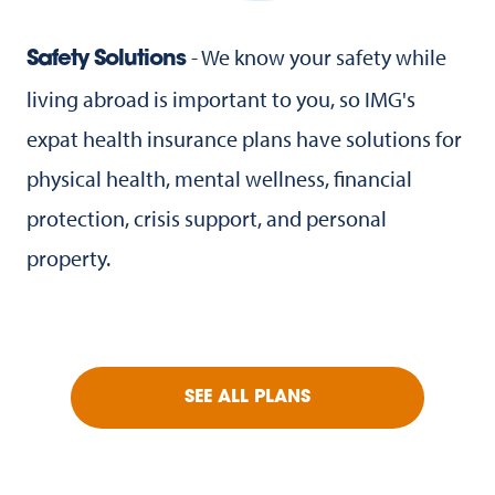
- We know your safety while
Safety Solutions
living abroad is important to you, so IMG's
expat health insurance plans have solutions for
physical health, mental wellness, financial
protection, crisis support, and personal
property.
SEE ALL PLANS