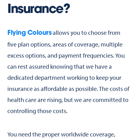
Insurance?
allows you to choose from
Flying Colours
five plan options, areas of coverage, multiple
excess options, and payment frequencies. You
can rest assured knowing that we have a
dedicated department working to keep your
insurance as affordable as possible. The costs of
health care are rising, but we are committed to
controlling those costs.
You need the proper worldwide coverage,