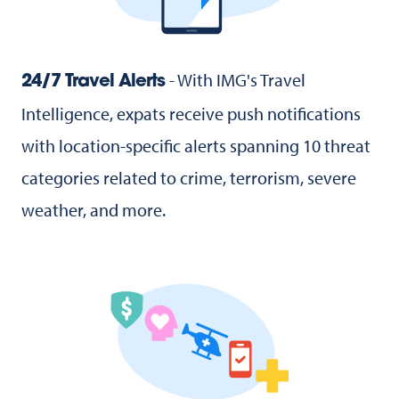
- With IMG's Travel
24/7 Travel Alerts
Intelligence, expats receive push notifications
with location-specific alerts spanning 10 threat
categories related to crime, terrorism, severe
weather, and more.