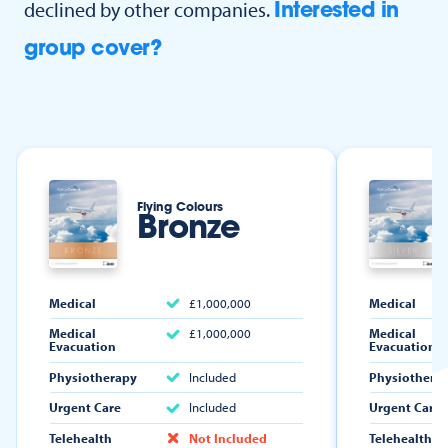
declined by other companies.
Interested in
group cover?
Flying Colours
Bronze
Medical
£1,000,000
Medical
Medical
£1,000,000
Medical
Evacuation
Evacuation
Physiotherapy
Included
Physiothera
Urgent Care
Included
Urgent Care
Telehealth
Not Included
Telehealth