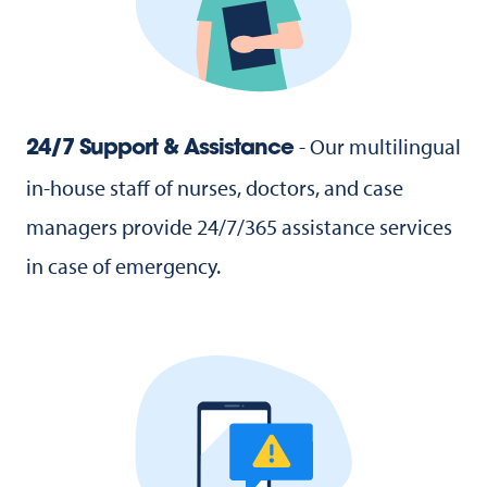
- Our multilingual
24/7 Support & Assistance
in-house staff of nurses, doctors, and case
managers provide 24/7/365 assistance services
in case of emergency.