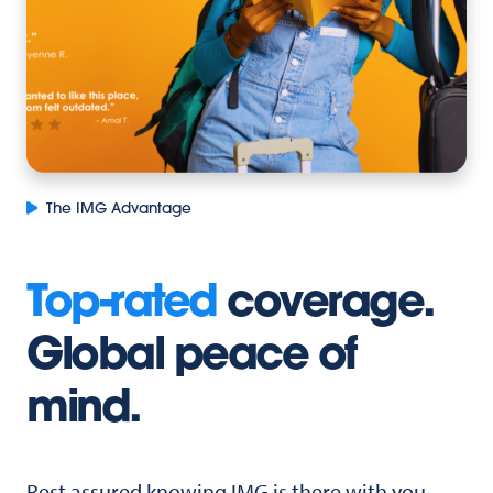
The IMG Advantage
Top-rated
coverage.
Global peace of
mind.
Rest assured knowing IMG is there with you,