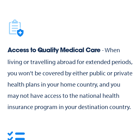
- When
Access to Quality Medical Care
living or travelling abroad for extended periods,
you won't be covered by either public or private
health plans in your home country, and you
may not have access to the national health
insurance program in your destination country.