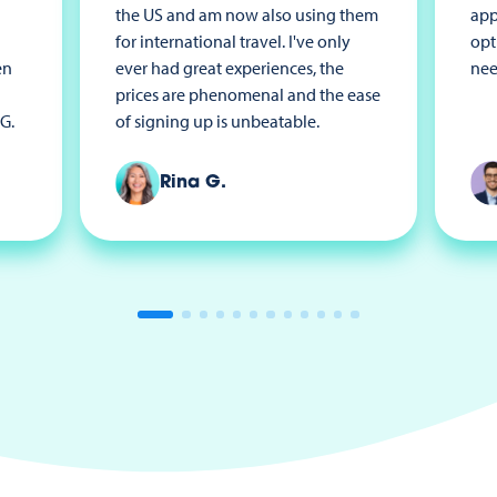
the US and am now also using them
app
for international travel. I've only
opt
en
ever had great experiences, the
nee
prices are phenomenal and the ease
G.
of signing up is unbeatable.
Rina G.