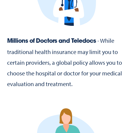
- While
Millions of Doctors and Teledocs
traditional health insurance may limit you to
certain providers, a global policy allows you to
choose the hospital or doctor for your medical
evaluation and treatment.