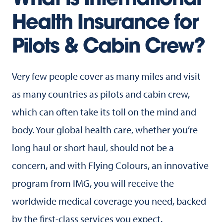
What is International
Health Insurance for
Pilots & Cabin Crew?
Very few people cover as many miles and visit
as many countries as pilots and cabin crew,
which can often take its toll on the mind and
body. Your global health care, whether you’re
long haul or short haul, should not be a
concern, and with Flying Colours, an innovative
program from IMG, you will receive the
worldwide medical coverage you need, backed
by the first-class services you expect.