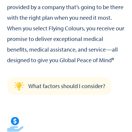
provided by a company that’s going to be there
with the right plan when you need it most.
When you select Flying Colours, you receive our
promise to deliver exceptional medical
benefits, medical assistance, and service—all
designed to give you Global Peace of Mind®
What factors should I consider?