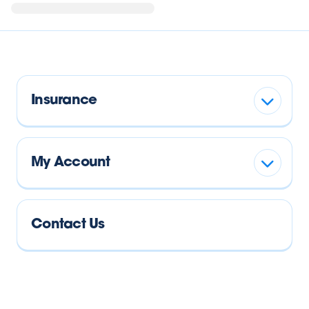
Insurance
My Account
Contact Us