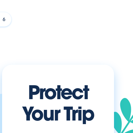
6
Protect
Your Trip