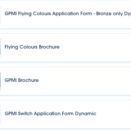
GPMI Flying Colours Application Form - Bronze only D
Flying Colours Brochure
GPMI Brochure
GPMI Switch Application Form Dynamic