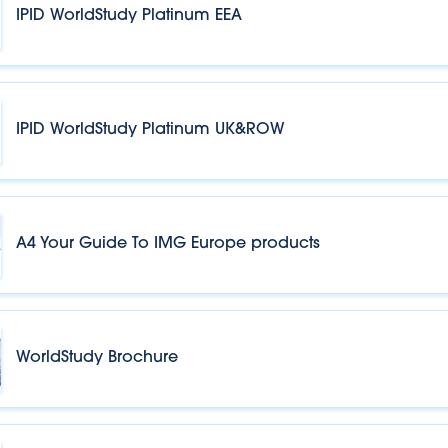
IPID WorldStudy Platinum EEA
IPID WorldStudy Platinum UK&ROW
A4 Your Guide To IMG Europe products
WorldStudy Brochure