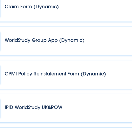
Claim Form (Dynamic)
WorldStudy Group App (Dynamic)
GPMI Policy Reinstatement Form (Dynamic)
IPID WorldStudy UK&ROW