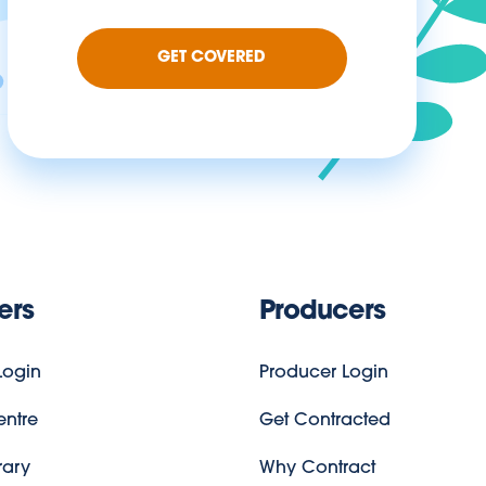
GET COVERED
ers
Producers
ogin
Producer Login
entre
Get Contracted
rary
Why Contract