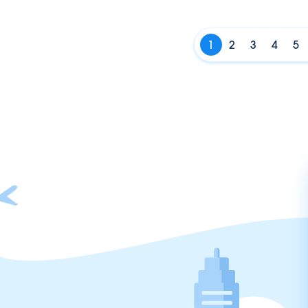
1
2
3
4
5