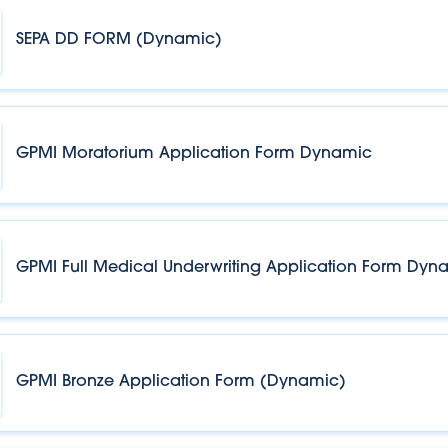
SEPA DD FORM (Dynamic)
GPMI Moratorium Application Form Dynamic
GPMI Full Medical Underwriting Application Form Dyn
GPMI Bronze Application Form (Dynamic)