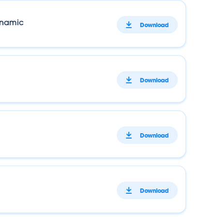
ynamic