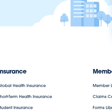
Insurance
Memb
lobal Health Insurance
Member L
hort-Term Health Insurance
Claims C
tudent Insurance
Forms Lib