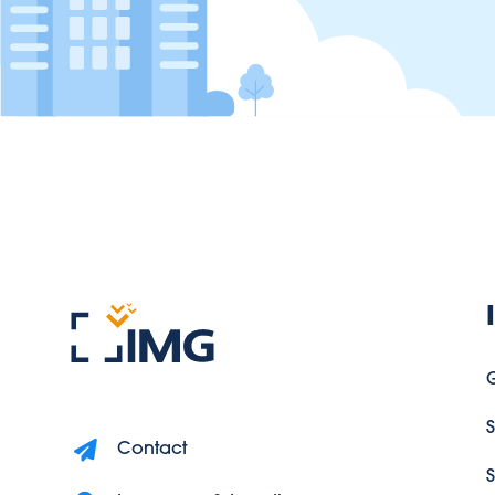
G
S
Contact
S