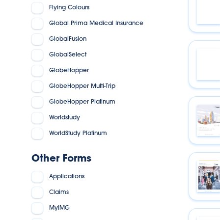
Flying Colours
Global Prima Medical Insurance
GlobalFusion
GlobalSelect
GlobeHopper
GlobeHopper Multi-Trip
GlobeHopper Platinum
Worldstudy
WorldStudy Platinum
Other Forms
Applications
Claims
MyIMG