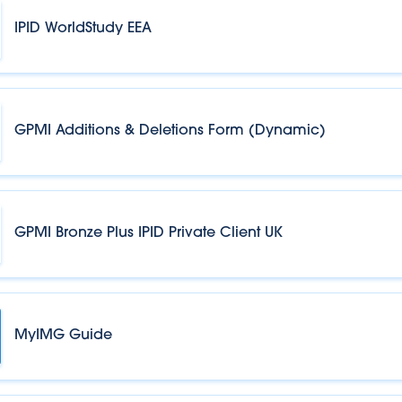
IPID WorldStudy EEA
GPMI Additions & Deletions Form (Dynamic)
GPMI Bronze Plus IPID Private Client UK
MyIMG Guide