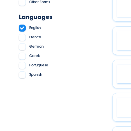
Other Forms
Languages
English
French
German
Greek
Portuguese
Spanish