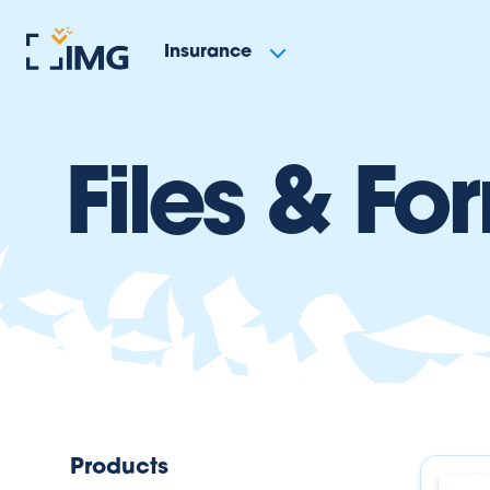
Insurance
Files & Fo
Products