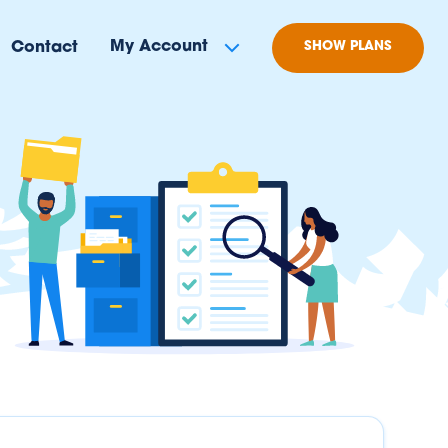
My Account
Contact
SHOW PLANS