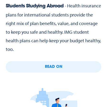
- Health insurance
Students Studying Abroad
plans for international students provide the
right mix of plan benefits, value, and coverage
to keep you safe and healthy. IMG student
health plans can help keep your budget healthy,
too.
READ ON