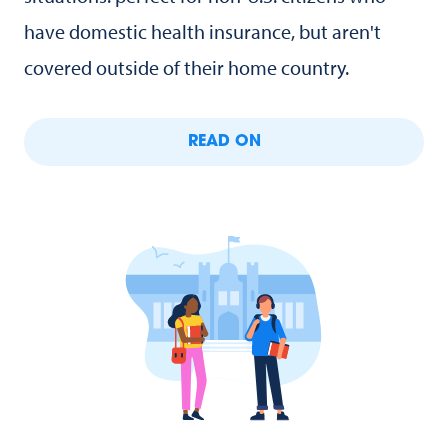
have domestic health insurance, but aren't
covered outside of their home country.
READ ON