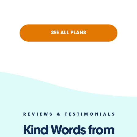
SEE ALL PLANS
REVIEWS & TESTIMONIALS
Kind Words from