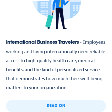
- Employees
International Business Travelers
working and living internationally need reliable
access to high-quality health care, medical
benefits, and the kind of personalized service
that demonstrates how much their well-being
matters to your organization.
READ ON