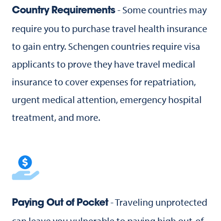
- Some countries may
Country Requirements
require you to purchase travel health insurance
to gain entry. Schengen countries require visa
applicants to prove they have travel medical
insurance to cover expenses for repatriation,
urgent medical attention, emergency hospital
treatment, and more.
- Traveling unprotected
Paying Out of Pocket
can leave you vulnerable to paying high out-of-