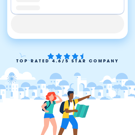
TOP RATED 4.6/5 STAR COMPANY