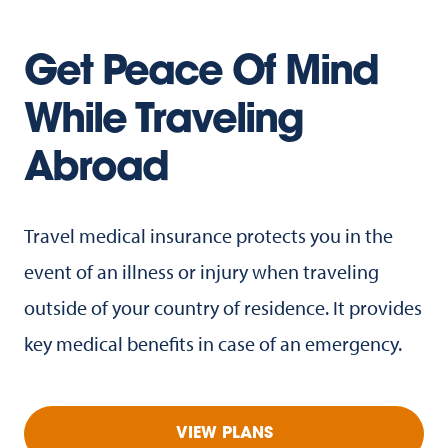
Get Peace Of Mind
While Traveling
Abroad
Travel medical insurance protects you in the
event of an illness or injury when traveling
outside of your country of residence. It provides
key medical benefits in case of an emergency.
VIEW PLANS