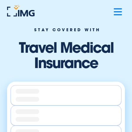
STAY COVERED WITH
Travel Medical
Insurance