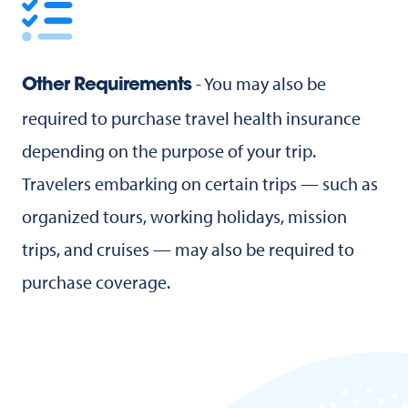
- You may also be
Other Requirements
required to purchase travel health insurance
depending on the purpose of your trip.
Travelers embarking on certain trips — such as
organized tours, working holidays, mission
trips, and cruises — may also be required to
purchase coverage.