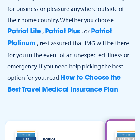
for business or pleasure anywhere outside of
their home country. Whether you choose
,
, or
Patriot Lite
Patriot Plus
Patriot
, rest assured that IMG will be there
Platinum
for you in the event of an unexpected illness or
emergency. If you need help picking the best
option for you, read
How to Choose the
Best Travel Medical Insurance Plan
Patriot