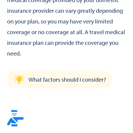
insurance provider can vary greatly depending
on your plan, so you may have very limited
coverage or no coverage at all. A travel medical
insurance plan can provide the coverage you
need.
What factors should I consider?