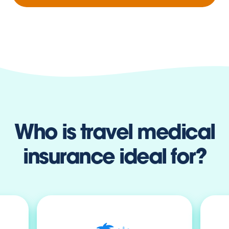
Who is travel medical
insurance ideal for?