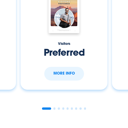
Visitors
Preferred
MORE INFO