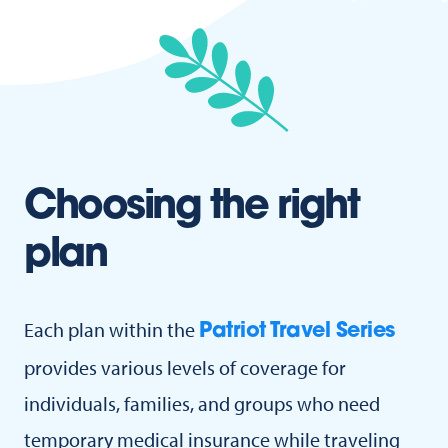
Choosing the right
plan
Each plan within the
Patriot Travel Series
provides various levels of coverage for
individuals, families, and groups who need
temporary medical insurance while traveling