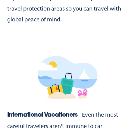
travel protection areas so you can travel with
global peace of mind.
- Even the most
International Vacationers
careful travelers aren't immune to car