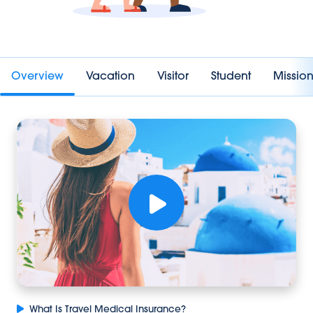
Overview
Vacation
Visitor
Student
Missi
What Is Travel Medical Insurance?