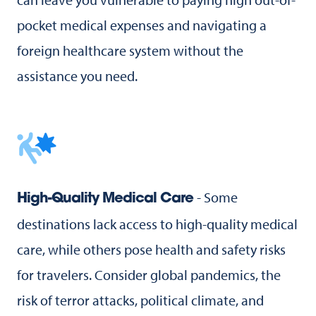
pocket medical expenses and navigating a
foreign healthcare system without the
assistance you need.
- Some
High-Quality Medical Care
destinations lack access to high-quality medical
care, while others pose health and safety risks
for travelers. Consider global pandemics, the
risk of terror attacks, political climate, and