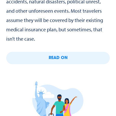
accidents, natural disasters, political unrest,
and other unforeseen events. Most travelers
assume they will be covered by their existing
medical insurance plan, but sometimes, that
isn’t the case.
READ ON