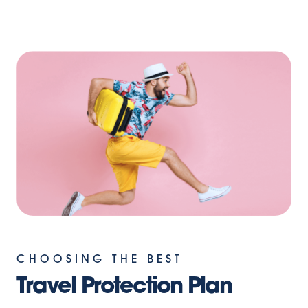
CHOOSING THE BEST
Travel Protection Plan