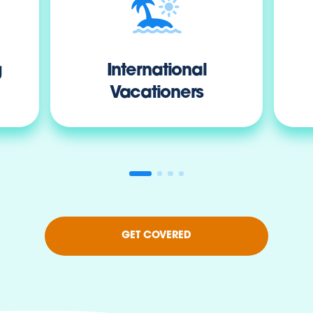
g
International
Vacationers
GET COVERED