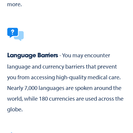
more.
- You may encounter
Language Barriers
language and currency barriers that prevent
you from accessing high-quality medical care.
Nearly 7,000 languages are spoken around the
world, while 180 currencies are used across the
globe.