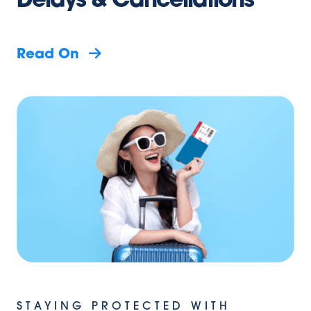
Delays & Cancellations
Read On
STAYING PROTECTED WITH