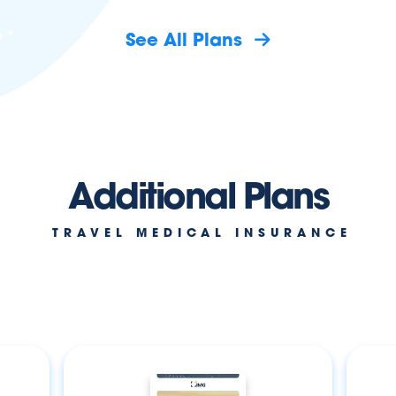
See All Plans
Additional Plans
TRAVEL MEDICAL INSURANCE