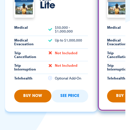
Lite
Medical
$50,000 -
Medical
$1,000,000
Medical
Up to $1,000,000
Medical
Evacuation
Evacuation
Trip
Not Included
Trip
Cancellation
Cancellation
Trip
Not Included
Trip
Interruption
Interruption
Telehealth
Optional Add-On
Telehealth
BUY NOW
SEE PRICE
BUY N