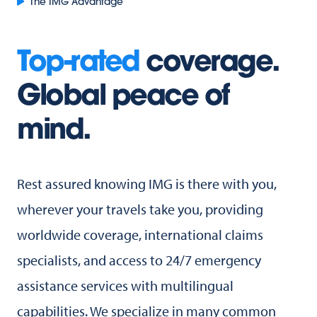
The IMG Advantage
Top-rated
coverage.
Global peace of
mind.
Rest assured knowing IMG is there with you,
wherever your travels take you, providing
worldwide coverage, international claims
specialists, and access to 24/7 emergency
assistance services with multilingual
capabilities. We specialize in many common