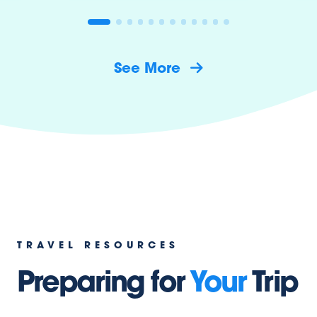
See More
TRAVEL RESOURCES
Preparing for
Your
Trip