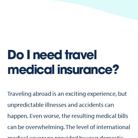
Do I need travel
medical insurance?
Traveling abroad is an exciting experience, but
unpredictable illnesses and accidents can
happen. Even worse, the resulting medical bills
can be overwhelming. The level of international
medical coverage provided by your domestic