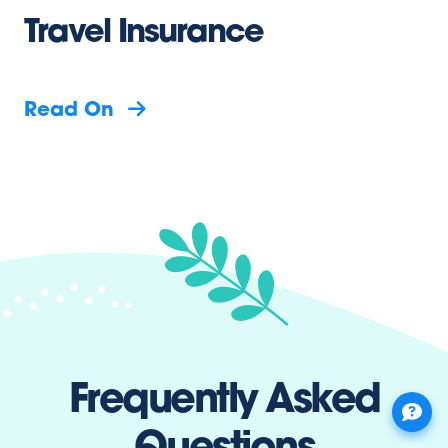
Travel Insurance
Read On
Frequently Asked