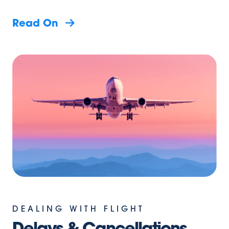
Read On
DEALING WITH FLIGHT