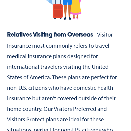
- Visitor
Relatives Visiting from Overseas
Insurance most commonly refers to travel
medical insurance plans designed for
international travelers visiting the United
States of America. These plans are perfect for
non-U.S. citizens who have domestic health
insurance but aren't covered outside of their
home country. Our Visitors Preferred and
Visitors Protect plans are ideal for these
situations. perfect for non-U.S. citizens who