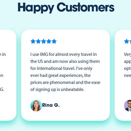
Happy Customers
 in
I use IMG for almost every travel in
Ver
the US and am now also using them
app
for international travel. I've only
opt
en
ever had great experiences, the
nee
prices are phenomenal and the ease
G.
of signing up is unbeatable.
Rina G.