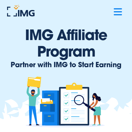
IMG Affiliate
Program
Partner with IMG to Start Earning