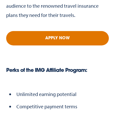
audience to the renowned travel insurance
plans they need for their travels.
APPLY NOW
Perks of the IMG Affiliate Program:
Unlimited earning potential
Competitive payment terms