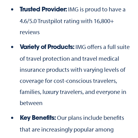
IMG is proud to have a
Trusted Provider:
4.6/5.0 Trustpilot rating with 16,800+
reviews
IMG offers a full suite
Variety of Products:
of travel protection and travel medical
insurance products with varying levels of
coverage for cost-conscious travelers,
families, luxury travelers, and everyone in
between
Our plans include benefits
Key Benefits:
that are increasingly popular among