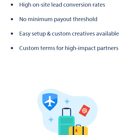
High on-site lead conversion rates
No minimum payout threshold
Easy setup & custom creatives available
Custom terms for high-impact partners