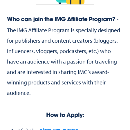
-
Who can join the IMG Affiliate Program?
The IMG Affiliate Program is specially designed
for publishers and content creators (bloggers,
influencers, vloggers, podcasters, etc.) who
have an audience with a passion for traveling
and are interested in sharing IMG’s award-
winning products and services with their
audience.
How to Apply: