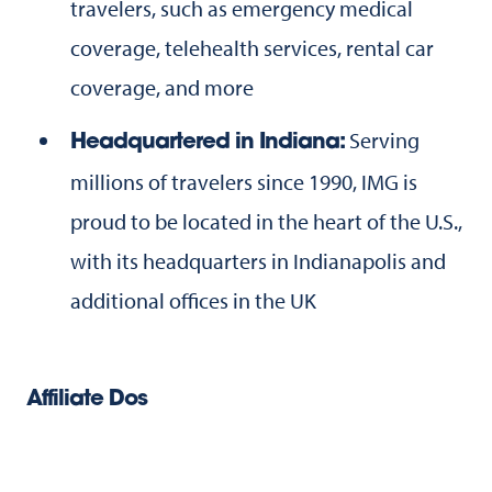
travelers, such as emergency medical
coverage, telehealth services, rental car
coverage, and more
Serving
Headquartered in Indiana:
millions of travelers since 1990, IMG is
proud to be located in the heart of the U.S.,
with its headquarters in Indianapolis and
additional offices in the UK
Affiliate Dos