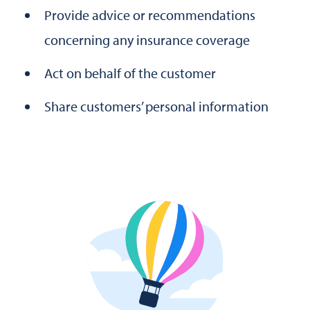
Provide advice or recommendations
concerning any insurance coverage
Act on behalf of the customer
Share customers’ personal information