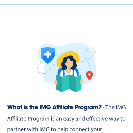
- The IMG
What is the IMG Affiliate Program?
Affiliate Program is an easy and effective way to
partner with IMG to help connect your