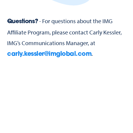
- For questions about the IMG
Questions?
Affiliate Program, please contact Carly Kessler,
IMG’s Communications Manager, at
.
carly.kessler@imglobal.com