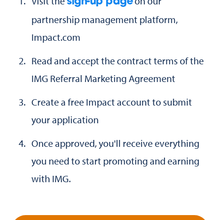
Visit the
on our
sign-up page
partnership management platform,
Impact.com
Read and accept the contract terms of the
IMG Referral Marketing Agreement
Create a free Impact account to submit
your application
Once approved, you'll receive everything
you need to start promoting and earning
with IMG.