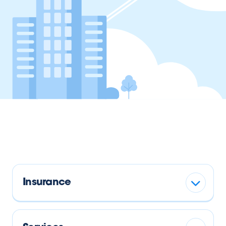
Insurance