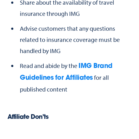
Share about the availability of travel
insurance through IMG
Advise customers that any questions
related to insurance coverage must be
handled by IMG
Read and abide by the
IMG Brand
for all
Guidelines for Affiliates
published content
Affiliate Don'ts