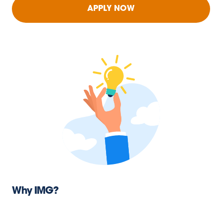
APPLY NOW
Why IMG?