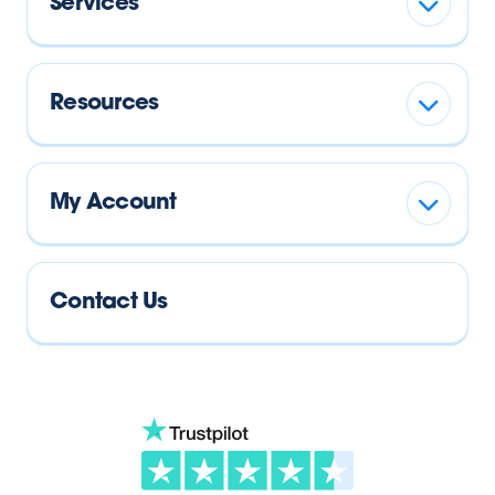
Services
Resources
My Account
Contact Us