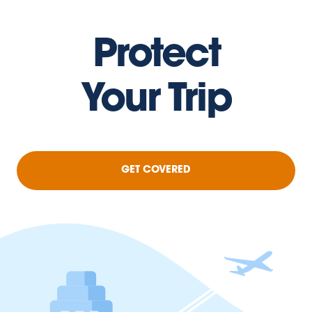
Protect
Your Trip
GET COVERED