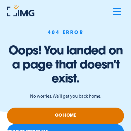
404 ERROR
Oops! You landed on
a page that doesn't
exist.
No worries. We'll get you back home.
GO HOME