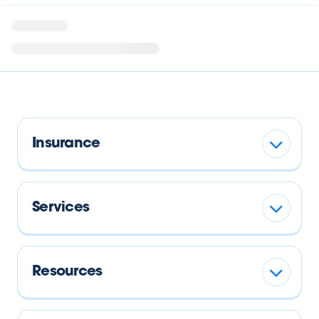
Insurance
Services
Resources