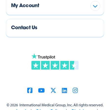
My Account
Contact Us
©
2026
International Medical Group, Inc. All rights reserved.