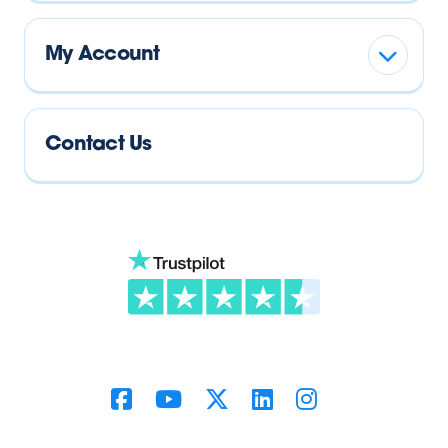
My Account
Contact Us