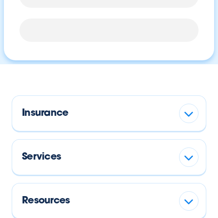
Insurance
Services
Resources