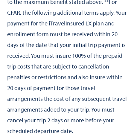
to the maximum benefit stated above. **For
CFAR, the following additional terms apply. Your
payment for the iTravelInsured LX plan and
enrollment form must be received within 20
days of the date that your initial trip payment is
received. You must insure 100% of the prepaid
trip costs that are subject to cancellation
penalties or restrictions and also insure within
20 days of payment for those travel
arrangements the cost of any subsequent travel
arrangements added to your trip. You must
cancel your trip 2 days or more before your
scheduled departure date.