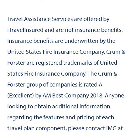
Travel Assistance Services are offered by
iTravelInsured and are not insurance benefits.
Insurance benefits are underwritten by the
United States Fire Insurance Company. Crum &
Forster are registered trademarks of United
States Fire Insurance Company. The Crum &
Forster group of companies is rated A
(Excellent) by AM Best Company 2018. Anyone
looking to obtain additional information
regarding the features and pricing of each
travel plan component, please contact IMG at