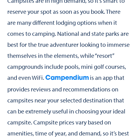
Campsites are in high demand, so it’s smart to
reserve your spot as soon as you book. There
are many different lodging options when it
comes to camping. National and state parks are
best for the true adventurer looking to immerse
themselves in the elements, while “resort”
campgrounds include pools, mini golf courses,
and even WiFi.
is an app that
Campendium
provides reviews and recommendations on
campsites near your selected destination that
can be extremely useful in choosing your ideal
campsite. Campsite prices vary based on
amenities, time of year, and demand, so it’s best