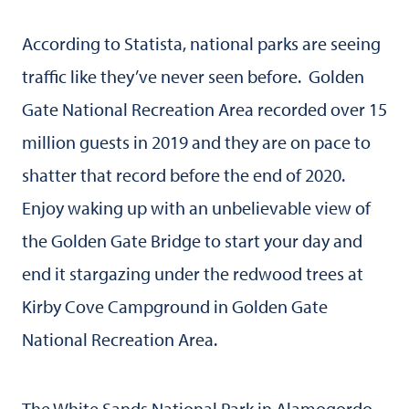
According to Statista, national parks are seeing
traffic like they’ve never seen before. Golden
Gate National Recreation Area recorded over 15
million guests in 2019 and they are on pace to
shatter that record before the end of 2020.
Enjoy waking up with an unbelievable view of
the Golden Gate Bridge to start your day and
end it stargazing under the redwood trees at
Kirby Cove Campground in Golden Gate
National Recreation Area.
The White Sands National Park in Alamogordo,