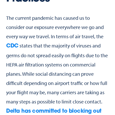
The current pandemic has caused us to
consider our exposure everywhere we go and
every way we travel. In terms of air travel, the
states that the majority of viruses and
CDC
germs do not spread easily on flights due to the
HEPA air filtration systems on commercial
planes. While social distancing can prove
difficult depending on airport traffic or how full
your flight may be, many carriers are taking as
many steps as possible to limit close contact.
Delta has committed to blocking out