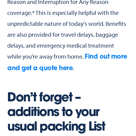
Reason and Interruption for Any Reason
coverage.* This is especially helpful with the
unpredictable nature of today's world. Benefits
are also provided for travel delays, baggage
delays, and emergency medical treatment
while you’re away from home.
Find out more
.
and get a quote here
Don’t forget –
additions to your
usual packing List