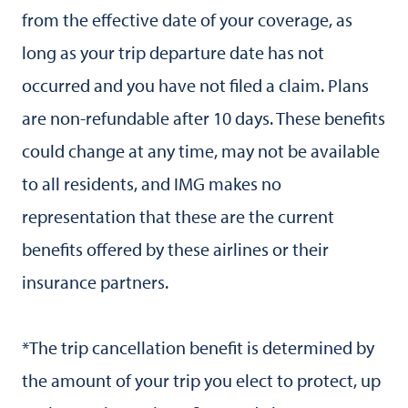
from the effective date of your coverage, as
long as your trip departure date has not
occurred and you have not filed a claim. Plans
are non-refundable after 10 days. These benefits
could change at any time, may not be available
to all residents, and IMG makes no
representation that these are the current
benefits offered by these airlines or their
insurance partners.
*The trip cancellation benefit is determined by
the amount of your trip you elect to protect, up