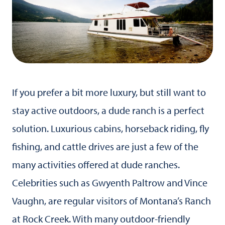
If you prefer a bit more luxury, but still want to
stay active outdoors, a dude ranch is a perfect
solution. Luxurious cabins, horseback riding, fly
fishing, and cattle drives are just a few of the
many activities offered at dude ranches.
Celebrities such as Gwyenth Paltrow and Vince
Vaughn, are regular visitors of Montana’s Ranch
at Rock Creek. With many outdoor-friendly