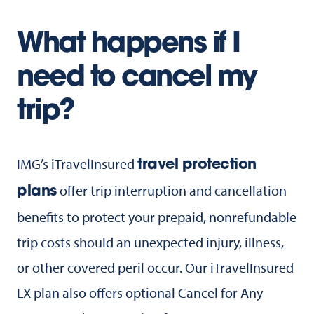
What happens if I
need to cancel my
trip?
IMG’s iTravelInsured
travel protection
offer trip interruption and cancellation
plans
benefits to protect your prepaid, nonrefundable
trip costs should an unexpected injury, illness,
or other covered peril occur. Our iTravelInsured
LX plan also offers optional Cancel for Any