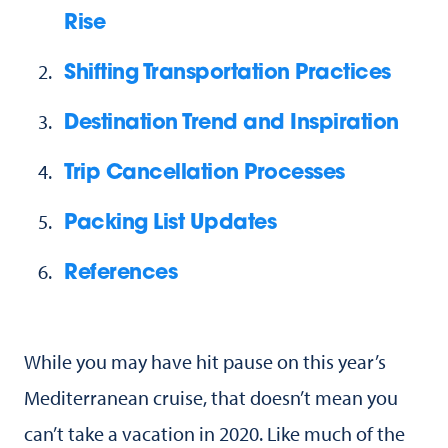
Rise
Shifting Transportation Practices
Destination Trend and Inspiration
Trip Cancellation Processes
Packing List Updates
References
While you may have hit pause on this year’s
Mediterranean cruise, that doesn’t mean you
can’t take a vacation in 2020. Like much of the