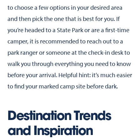
to choose a few options in your desired area
and then pick the one that is best for you. If
you’re headed to a State Park or are a first-time
camper, it is recommended to reach out to a
park ranger or someone at the check-in desk to
walk you through everything you need to know
before your arrival. Helpful hint: it’s much easier
to find your marked camp site before dark.
Destination Trends
and Inspiration