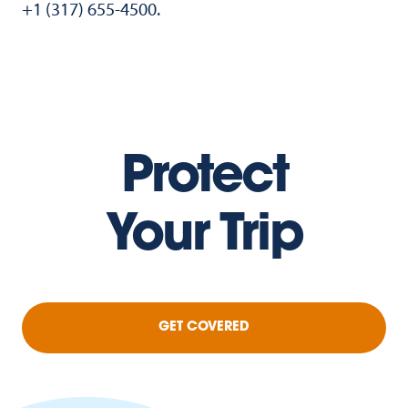
+1 (317) 655-4500.
Protect
Your Trip
GET COVERED