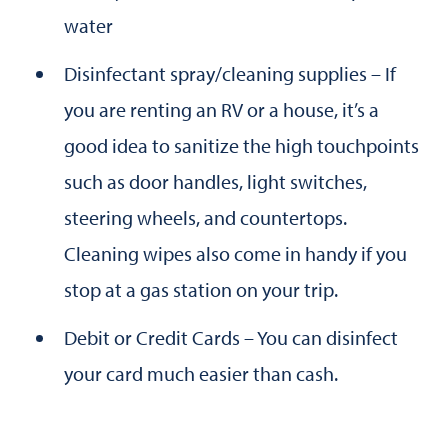
water
Disinfectant spray/cleaning supplies – If
you are renting an RV or a house, it’s a
good idea to sanitize the high touchpoints
such as door handles, light switches,
steering wheels, and countertops.
Cleaning wipes also come in handy if you
stop at a gas station on your trip.
Debit or Credit Cards – You can disinfect
your card much easier than cash.