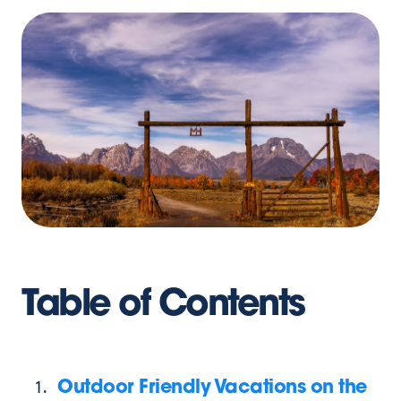
Table of Contents
Outdoor Friendly Vacations on the