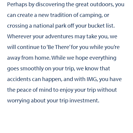
Perhaps by discovering the great outdoors, you
can create a new tradition of camping, or
crossing a national park off your bucket list.
Wherever your adventures may take you, we
will continue to ‘Be There’ for you while you’re
away from home. While we hope everything
goes smoothly on your trip, we know that
accidents can happen, and with IMG, you have
the peace of mind to enjoy your trip without
worrying about your trip investment.