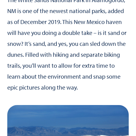
NM is one of the newest national parks, added
as of December 2019. This New Mexico haven
will have you doing a double take – is it sand or
snow? It’s sand, and yes, you can sled down the
dunes. Filled with hiking and separate biking
trails, you’ll want to allow for extra time to
learn about the environment and snap some
epic pictures along the way.