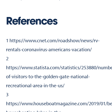
References
1 https://www.cnet.com/roadshow/news/rv-
rentals-coronavirus-americans-vacation/
2
https://www.statista.com/statistics/253880/numbe
of-visitors-to-the-golden-gate-national-
recreational-area-in-the-us/
3
https://www.houseboatmagazine.com/2019/01/be