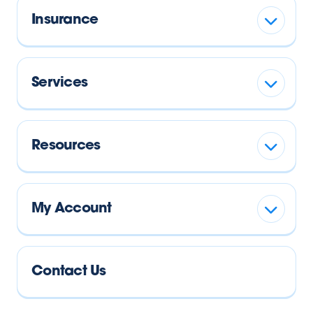
Insurance
Services
Resources
My Account
Contact Us