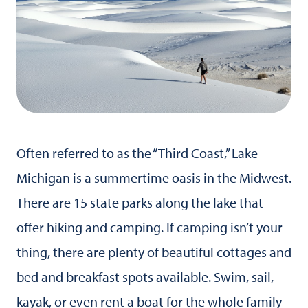
Often referred to as the “Third Coast,” Lake
Michigan is a summertime oasis in the Midwest.
There are 15 state parks along the lake that
offer hiking and camping. If camping isn’t your
thing, there are plenty of beautiful cottages and
bed and breakfast spots available. Swim, sail,
kayak, or even rent a boat for the whole family