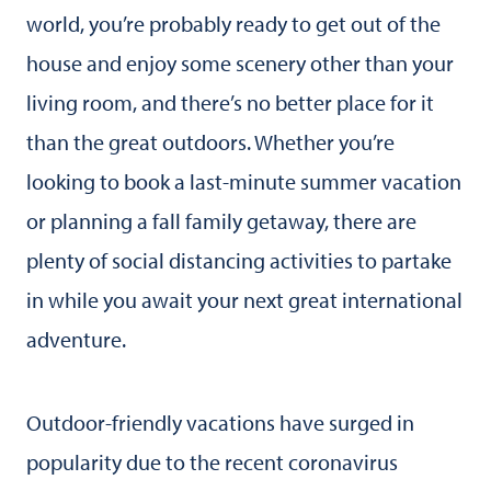
world, you’re probably ready to get out of the
house and enjoy some scenery other than your
living room, and there’s no better place for it
than the great outdoors. Whether you’re
looking to book a last-minute summer vacation
or planning a fall family getaway, there are
plenty of social distancing activities to partake
in while you await your next great international
adventure.
Outdoor-friendly vacations have surged in
popularity due to the recent coronavirus