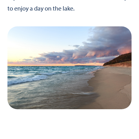
to enjoy a day on the lake.