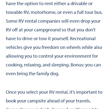
have the option to rent either a drivable or
towable RV, motorhome, or even a full tour bus.
Some RV rental companies will even drop your
RV off at your campground so that you don’t
have to drive or tow it yourself. Recreational
vehicles give you freedom on wheels while also
allowing you to control your environment for
cooking, relaxing, and sleeping. Bonus: you can
even bring the family dog.
Once you select your RV rental, it’s important to
book your campsite ahead of your travels.