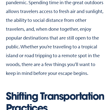
pandemic. Spending time in the great outdoors
allows travelers access to fresh air and sunlight,
the ability to social distance from other
travelers, and, when done together, enjoy
popular destinations that are still open to the
public. Whether you’re traveling to a tropical
island or road tripping to a remote spot in the
woods, there are a few things you’ll want to
keep in mind before your escape begins.
Shifting Transportation
Practices