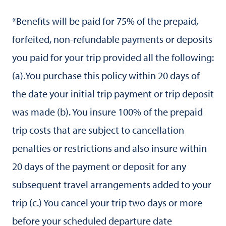
*Benefits will be paid for 75% of the prepaid,
forfeited, non-refundable payments or deposits
you paid for your trip provided all the following:
(a).You purchase this policy within 20 days of
the date your initial trip payment or trip deposit
was made (b). You insure 100% of the prepaid
trip costs that are subject to cancellation
penalties or restrictions and also insure within
20 days of the payment or deposit for any
subsequent travel arrangements added to your
trip (c.) You cancel your trip two days or more
before your scheduled departure date