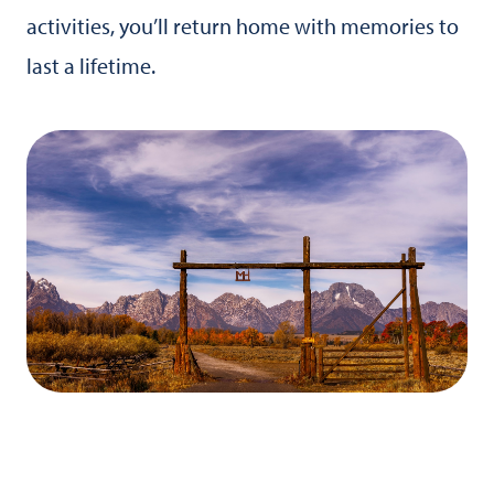
activities, you’ll return home with memories to
last a lifetime.