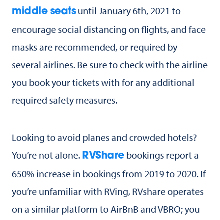
until January 6th, 2021 to
middle seats
encourage social distancing on flights, and face
masks are recommended, or required by
several airlines. Be sure to check with the airline
you book your tickets with for any additional
required safety measures.
Looking to avoid planes and crowded hotels?
You’re not alone.
bookings report a
RVShare
650% increase in bookings from 2019 to 2020. If
you’re unfamiliar with RVing, RVshare operates
on a similar platform to AirBnB and VBRO; you