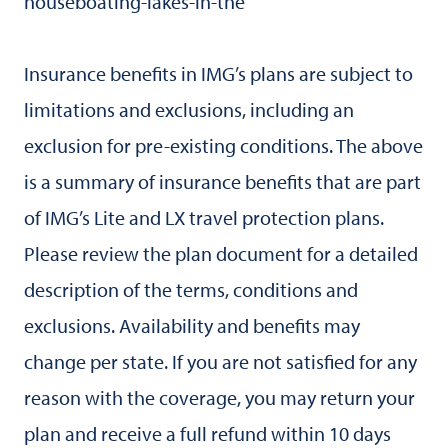
houseboating-lakes-in-the
Insurance benefits in IMG’s plans are subject to
limitations and exclusions, including an
exclusion for pre-existing conditions. The above
is a summary of insurance benefits that are part
of IMG’s Lite and LX travel protection plans.
Please review the plan document for a detailed
description of the terms, conditions and
exclusions. Availability and benefits may
change per state. If you are not satisfied for any
reason with the coverage, you may return your
plan and receive a full refund within 10 days