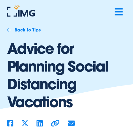
Back to Tips
Advice for
Planning Social
Distancing
Vacations