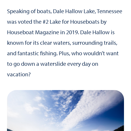
Speaking of boats, Dale Hallow Lake, Tennessee
was voted the #2 Lake for Houseboats by
Houseboat Magazine in 2019. Dale Hallow is
known for its clear waters, surrounding trails,
and fantastic fishing. Plus, who wouldn’t want
to go down a waterslide every day on
vacation?