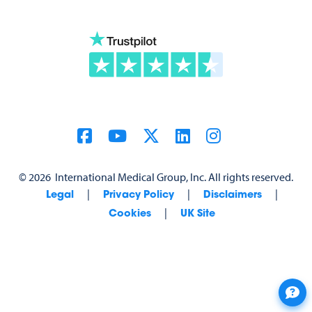
©
2026
International Medical Group, Inc. All rights reserved.
|
|
|
Legal
Privacy Policy
Disclaimers
|
Cookies
UK Site