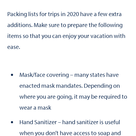
Packing lists for trips in 2020 have a few extra
additions. Make sure to prepare the following
items so that you can enjoy your vacation with
ease.
Mask/face covering – many states have
enacted mask mandates. Depending on
where you are going, it may be required to
wear a mask
Hand Sanitizer – hand sanitizer is useful
when you don’t have access to soap and