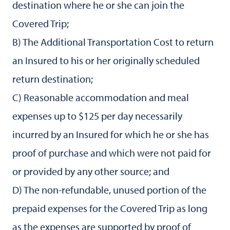
destination where he or she can join the
Covered Trip;
B) The Additional Transportation Cost to return
an Insured to his or her originally scheduled
return destination;
C) Reasonable accommodation and meal
expenses up to $125 per day necessarily
incurred by an Insured for which he or she has
proof of purchase and which were not paid for
or provided by any other source; and
D) The non-refundable, unused portion of the
prepaid expenses for the Covered Trip as long
as the expenses are supported by proof of