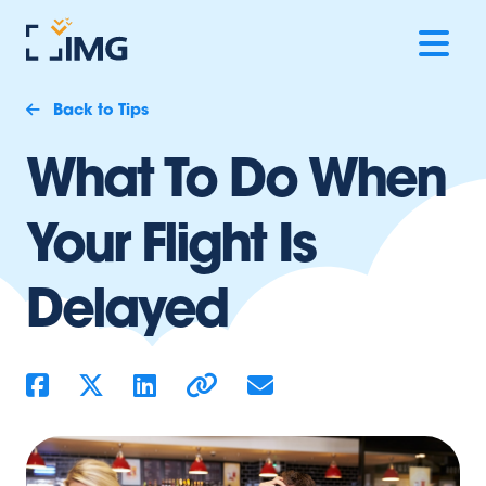
Back to Tips
What To Do When
Your Flight Is
Delayed