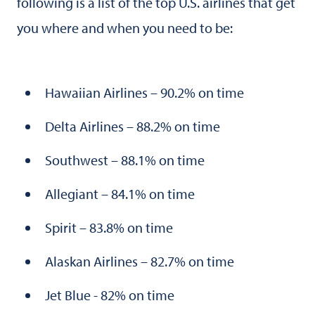
following is a list of the top U.S. airlines that get
you where and when you need to be:
Hawaiian Airlines – 90.2% on time
Delta Airlines – 88.2% on time
Southwest – 88.1% on time
Allegiant – 84.1% on time
Spirit – 83.8% on time
Alaskan Airlines – 82.7% on time
Jet Blue - 82% on time