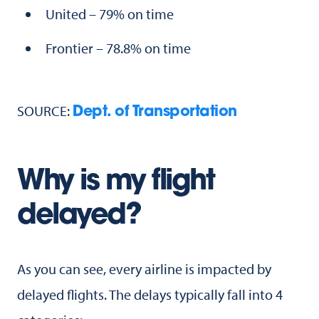
United – 79% on time
Frontier – 78.8% on time
SOURCE:
Dept. of Transportation
Why is my flight
delayed?
As you can see, every airline is impacted by
delayed flights. The delays typically fall into 4