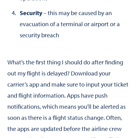
Security
– this may be caused by an
evacuation of a terminal or airport or a
security breach
What’s the first thing I should do after finding
out my flight is delayed? Download your
carrier’s app and make sure to input your ticket
and flight information. Apps have push
notifications, which means you’ll be alerted as
soon as there is a flight status change. Often,
the apps are updated before the airline crew