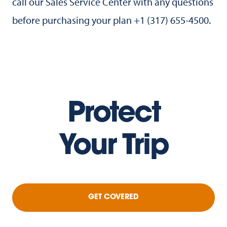
call our Sales Service Center with any questions
before purchasing your plan +1 (317) 655-4500.
Protect
Your Trip
GET COVERED