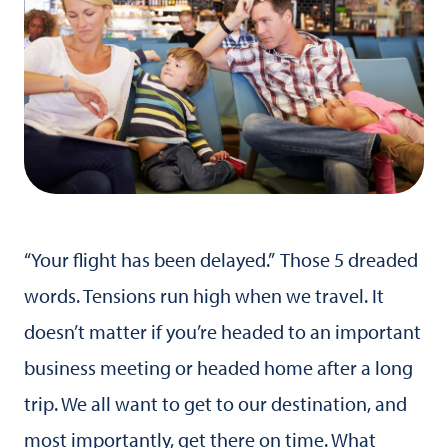
“Your flight has been delayed.” Those 5 dreaded
words. Tensions run high when we travel. It
doesn’t matter if you’re headed to an important
business meeting or headed home after a long
trip. We all want to get to our destination, and
most importantly, get there on time. What