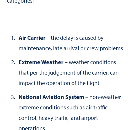
categories:
Air Carrier
– the delay is caused by
maintenance, late arrival or crew problems
Extreme Weather
– weather conditions
that per the judgement of the carrier, can
impact the operation of the flight
National Aviation System
– non-weather
extreme conditions such as air traffic
control, heavy traffic, and airport
operations