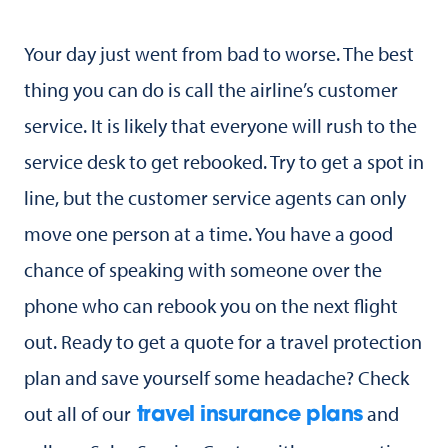
Your day just went from bad to worse. The best
thing you can do is call the airline’s customer
service. It is likely that everyone will rush to the
service desk to get rebooked. Try to get a spot in
line, but the customer service agents can only
move one person at a time. You have a good
chance of speaking with someone over the
phone who can rebook you on the next flight
out. Ready to get a quote for a travel protection
plan and save yourself some headache? Check
out all of our
and
travel insurance plans