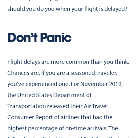
should you do you when your flight is delayed?
Don’t Panic
Flight delays are more common than you think.
Chances are, if you are a seasoned traveler,
you’ve experienced one. For November 2019,
the United States Department of
Transportation released their Air Travel
Consumer Report of airlines that had the
highest percentage of on-time arrivals. The