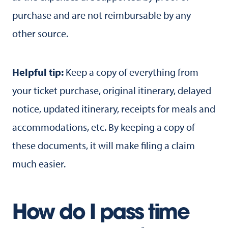
purchase and are not reimbursable by any
other source.
Helpful tip:
Keep a copy of everything from
your ticket purchase, original itinerary, delayed
notice, updated itinerary, receipts for meals and
accommodations, etc. By keeping a copy of
these documents, it will make filing a claim
much easier.
How do I pass time