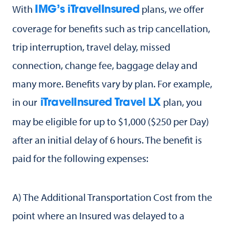
With
plans, we offer
IMG’s iTravelInsured
coverage for benefits such as trip cancellation,
trip interruption, travel delay, missed
connection, change fee, baggage delay and
many more. Benefits vary by plan. For example,
in our
plan, you
iTravelInsured Travel LX
may be eligible for up to $1,000 ($250 per Day)
after an initial delay of 6 hours. The benefit is
paid for the following expenses:
A) The Additional Transportation Cost from the
point where an Insured was delayed to a