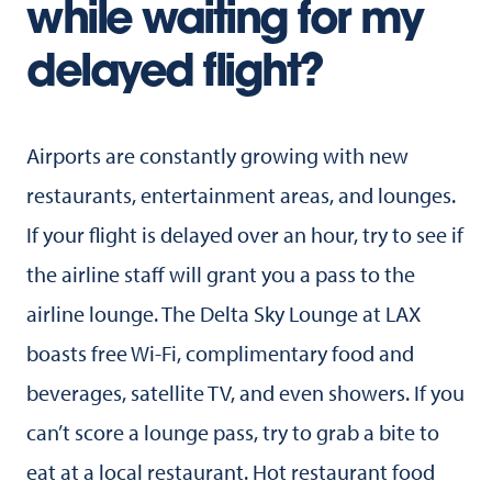
while waiting for my
delayed flight?
Airports are constantly growing with new
restaurants, entertainment areas, and lounges.
If your flight is delayed over an hour, try to see if
the airline staff will grant you a pass to the
airline lounge. The Delta Sky Lounge at LAX
boasts free Wi-Fi, complimentary food and
beverages, satellite TV, and even showers. If you
can’t score a lounge pass, try to grab a bite to
eat at a local restaurant. Hot restaurant food