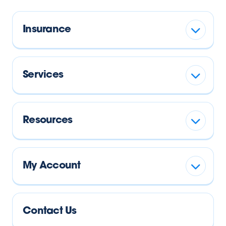
Insurance
Services
Resources
My Account
Contact Us