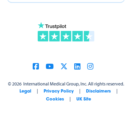
©
2026
International Medical Group, Inc. All rights reserved.
|
|
|
Legal
Privacy Policy
Disclaimers
|
Cookies
UK Site