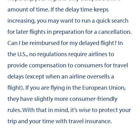
amount of time. If the delay time keeps
increasing, you may want to run a quick search
for later flights in preparation for a cancellation.
Can I be reimbursed for my delayed flight? In
the U.S., no regulations require airlines to
provide compensation to consumers for travel
delays (except when an airline oversells a
flight). If you are flying in the European Union,
they have slightly more consumer-friendly
rules. With that in mind, it’s wise to protect your
trip and your time with travel insurance.