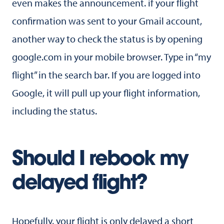
even makes the announcement. if your flight
confirmation was sent to your Gmail account,
another way to check the status is by opening
google.com in your mobile browser. Type in “my
flight” in the search bar. If you are logged into
Google, it will pull up your flight information,
including the status.
Should I rebook my
delayed flight?
Hopefully, your flight is only delayed a short