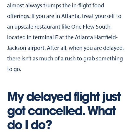
almost always trumps the in-flight food
offerings. If you are in Atlanta, treat yourself to
an upscale restaurant like One Flew South,
located in terminal E at the Atlanta Hartfield-
Jackson airport. After all, when you are delayed,
there isn’t as much of a rush to grab something
to go.
My delayed flight just
got cancelled. What
do I do?