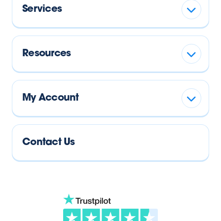
Services
Resources
My Account
Contact Us