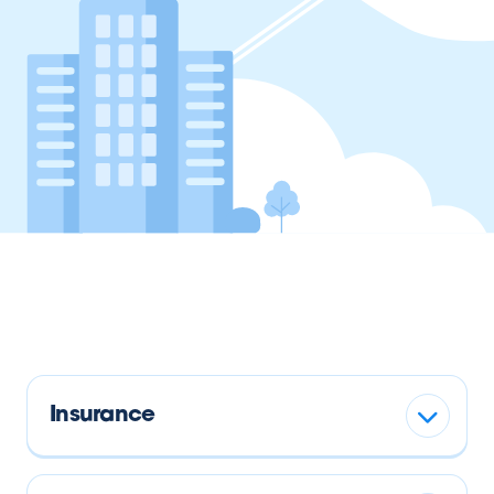
Insurance