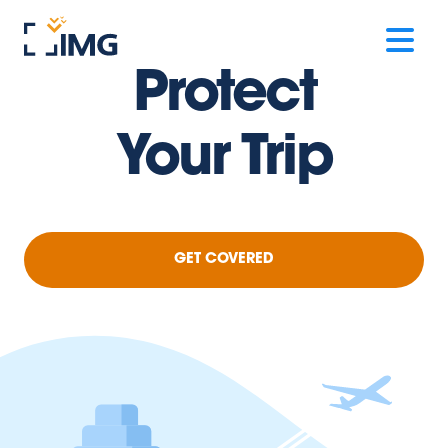
Protect
Your Trip
GET COVERED