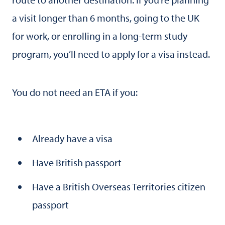
a visit longer than 6 months, going to the UK
for work, or enrolling in a long-term study
program, you’ll need to apply for a visa instead.
You do not need an ETA if you:
Already have a visa
Have British passport
Have a British Overseas Territories citizen
passport