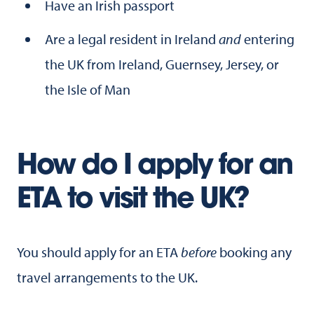
Have an Irish passport
Are a legal resident in Ireland
and
entering
the UK from Ireland, Guernsey, Jersey, or
the Isle of Man
How do I apply for an
ETA to visit the UK?
You should apply for an ETA
before
booking any
travel arrangements to the UK.