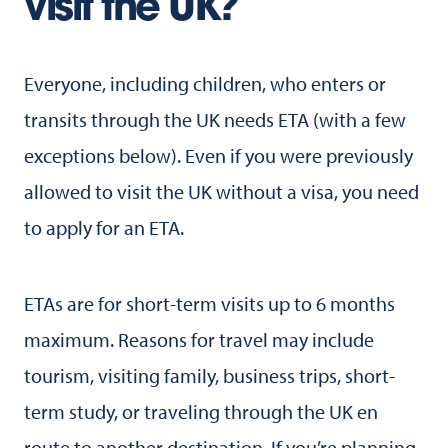
visit the UK?
Everyone, including children, who enters or
transits through the UK needs ETA (with a few
exceptions below). Even if you were previously
allowed to visit the UK without a visa, you need
to apply for an ETA.
ETAs are for short-term visits up to 6 months
maximum. Reasons for travel may include
tourism, visiting family, business trips, short-
term study, or traveling through the UK en
route to another destination. If you’re planning