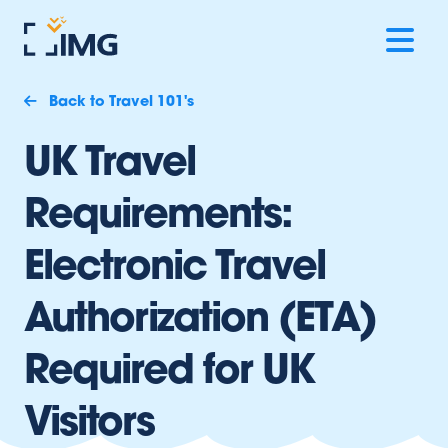
Back to Travel 101's
UK Travel
Requirements:
Electronic Travel
Authorization (ETA)
Required for UK
Visitors