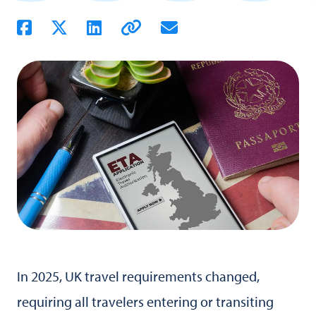
In 2025, UK travel requirements changed,
requiring all travelers entering or transiting