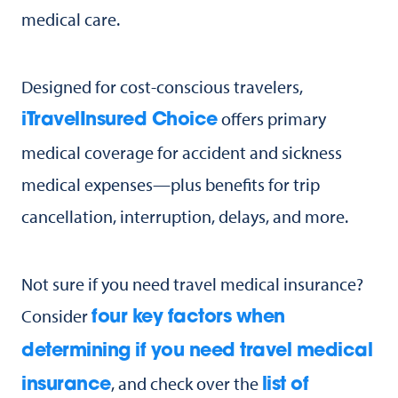
medical care.
Designed for cost-conscious travelers,
offers primary
iTravelInsured Choice
medical coverage for accident and sickness
medical expenses—plus benefits for trip
cancellation, interruption, delays, and more.
Not sure if you need travel medical insurance?
Consider
four key factors when
determining if you need travel medical
, and check over the
insurance
list of