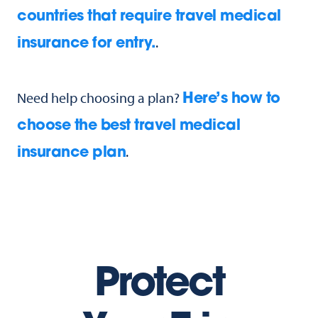
countries that require travel medical
.
insurance for entry.
Need help choosing a plan?
Here’s how to
choose the best travel medical
.
insurance plan
Protect