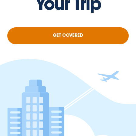
Your Trip
GET COVERED