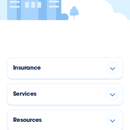
Insurance
Services
Resources