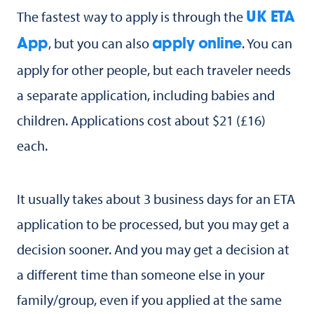
The fastest way to apply is through the
UK ETA
, but you can also
. You can
App
apply online
apply for other people, but each traveler needs
a separate application, including babies and
children. Applications cost about $21 (£16)
each.
It usually takes about 3 business days for an ETA
application to be processed, but you may get a
decision sooner. And you may get a decision at
a different time than someone else in your
family/group, even if you applied at the same