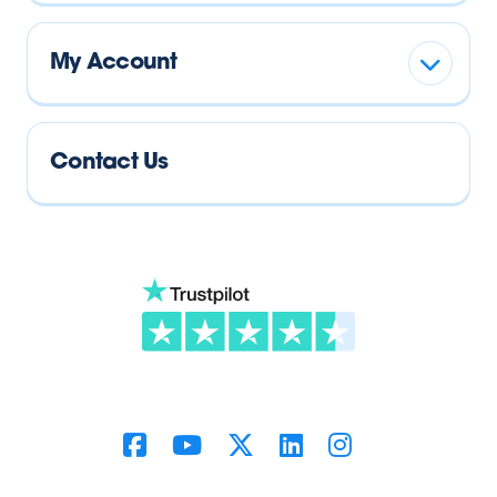
My Account
Contact Us