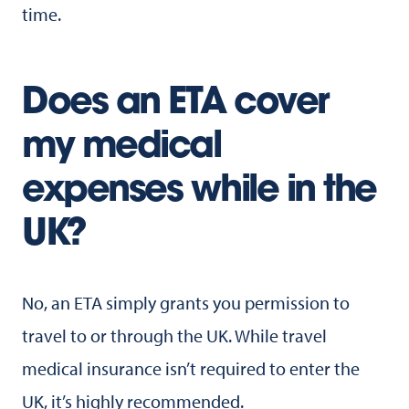
time.
Does an ETA cover
my medical
expenses while in the
UK?
No, an ETA simply grants you permission to
travel to or through the UK. While travel
medical insurance isn’t required to enter the
UK, it’s highly recommended.