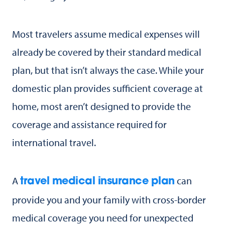
Most travelers assume medical expenses will
already be covered by their standard medical
plan, but that isn’t always the case. While your
domestic plan provides sufficient coverage at
home, most aren’t designed to provide the
coverage and assistance required for
international travel.
A
can
travel medical insurance plan
provide you and your family with cross-border
medical coverage you need for unexpected