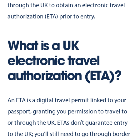
through the UK to obtain an electronic travel
authorization (ETA) prior to entry.
What is a UK
electronic travel
authorization (ETA)?
An ETA is a digital travel permit linked to your
passport, granting you permission to travel to
or through the UK. ETAs don’t guarantee entry
to the UK; you’ll still need to go through border