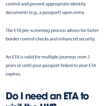
control and present appropriate identity
documents (e.g., a passport) upon entry.
The ETA pre-screening process allows for faster
border control checks and enhanced security.
An ETA is valid for multiple journeys over 2
years or until your passport linked to your ETA
expires.
Do I need an ETA to