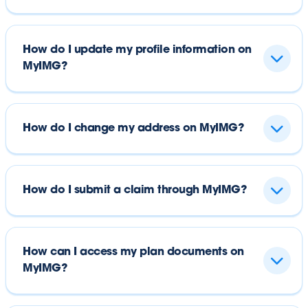
How do I update my profile information on
MyIMG?
How do I change my address on MyIMG?
How do I submit a claim through MyIMG?
How can I access my plan documents on
MyIMG?