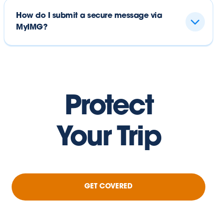
How do I submit a secure message via
MyIMG?
Protect
Your Trip
GET COVERED