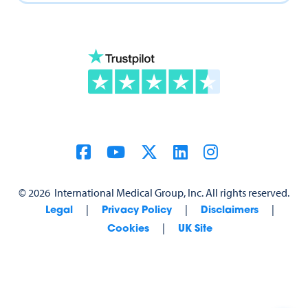
©
2026
International Medical Group, Inc. All rights reserved.
|
|
|
Legal
Privacy Policy
Disclaimers
|
Cookies
UK Site