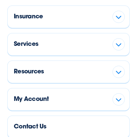
Insurance
Services
Resources
My Account
Contact Us