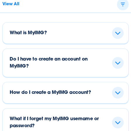
View All
What is MyIMG?
Do I have to create an account on
MyIMG?
How do I create a MyIMG account?
What if I forget my MyIMG username or
password?