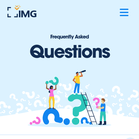
Frequently Asked
Questions