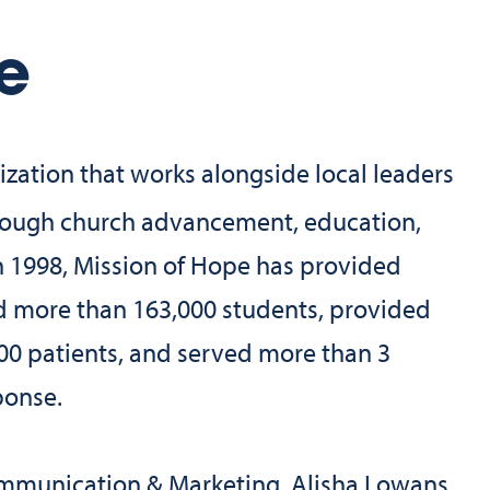
e
ization that works alongside local leaders
through church advancement, education,
in 1998, Mission of Hope has provided
d more than 163,000 students, provided
00 patients, and served more than 3
ponse.
ommunication & Marketing, Alisha Lowans,