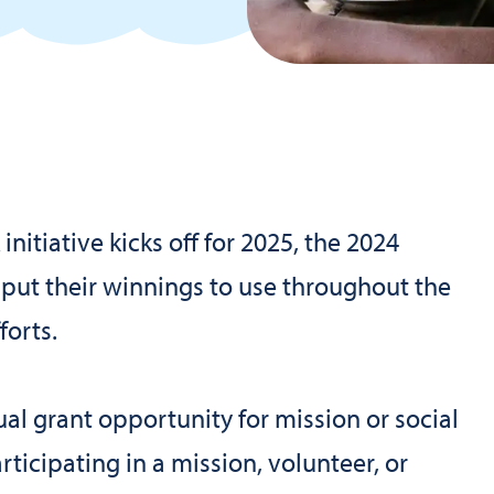
nitiative kicks off for 2025, the 2024
 put their winnings to use throughout the
forts.
al grant opportunity for mission or social
rticipating in a mission, volunteer, or