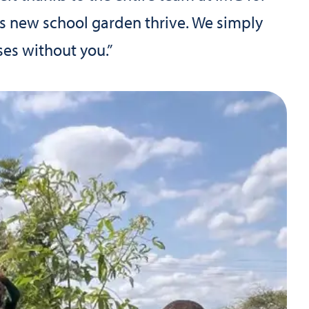
his new school garden thrive. We simply
es without you.”