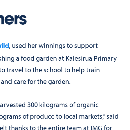
ners
, used her winnings to support
ild
shing a food garden at Kalesirua Primary
 travel to the school to help train
 and care for the garden.
harvested 300 kilograms of organic
ograms of produce to local markets,” said
lt thanks to the entire team at IMG for