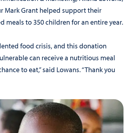
ur Mark Grant helped support their
d meals to 350 children for an entire year.
dented food crisis, and this donation
ulnerable can receive a nutritious meal
hance to eat,” said Lowans. “Thank you