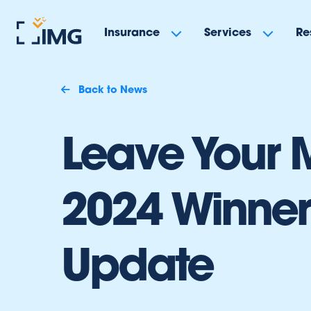
Insurance
Services
Re
Back to News
Leave Your 
2024 Winner
Update