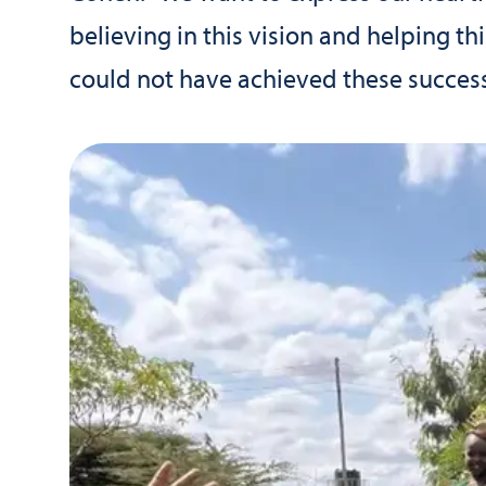
believing in this vision and helping t
could not have achieved these success