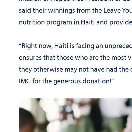
said their winnings from the Leave Yo
nutrition program in Haiti and provide
“Right now, Haiti is facing an unprece
ensures that those who are the most v
they otherwise may not have had the c
IMG for the generous donation!”