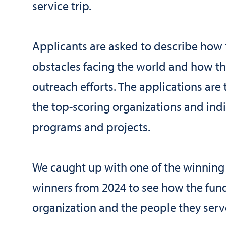
service trip.
Applicants are asked to describe how
obstacles facing the world and how thi
outreach efforts. The applications ar
the top-scoring organizations and indi
programs and projects.
We caught up with one of the winning
winners from 2024 to see how the fund
organization and the people they serv