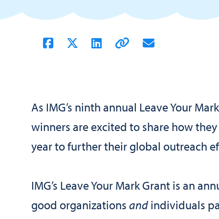
As IMG’s ninth annual Leave Your Mark i
winners are excited to share how they
year to further their global outreach ef
IMG’s Leave Your Mark Grant is an annu
good organizations
and
individuals pa