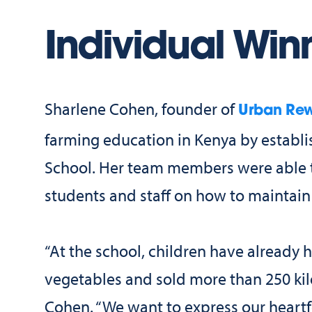
Individual Win
Sharlene Cohen, founder of
Urban Rew
farming education in Kenya by establi
School. Her team members were able to
students and staff on how to maintain
“At the school, children have already 
vegetables and sold more than 250 kil
Cohen. “We want to express our heartfe