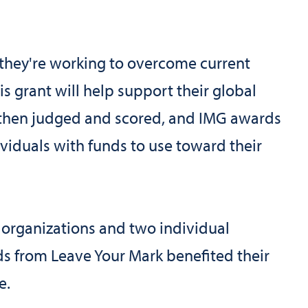
 they're working to overcome current
s grant will help support their global
e then judged and scored, and IMG awards
viduals with funds to use toward their
 organizations and two individual
s from Leave Your Mark benefited their
e.