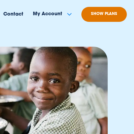
My Account
Contact
SHOW PLANS