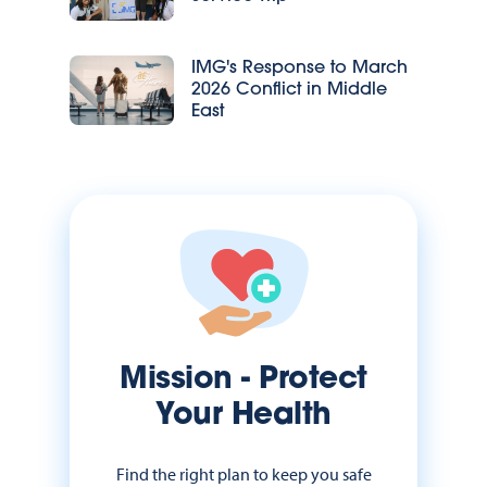
IMG's Response to March
2026 Conflict in Middle
East
Mission - Protect
Your Health
Find the right plan to keep you safe