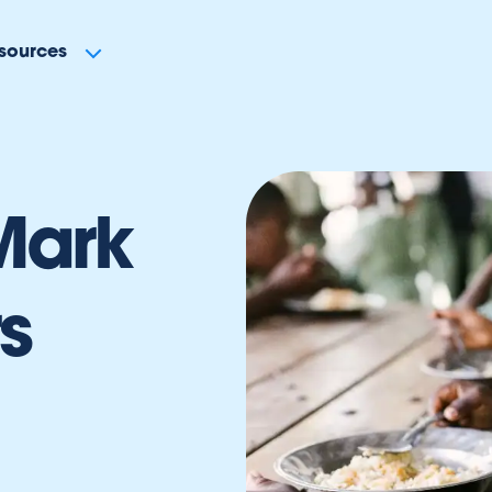
sources
Mark
s