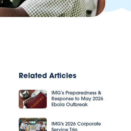
Related Articles
IMG’s Preparedness &
Response to May 2026
Ebola Outbreak
IMG's 2026 Corporate
Service Trip