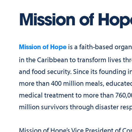
Mission of Hop
is a faith-based organ
Mission of Hope
in the Caribbean to transform lives 
and food security. Since its founding 
more than 400 million meals, educate
medical treatment to more than 760,0
million survivors through disaster res
Mission of Hope’s Vice President of C