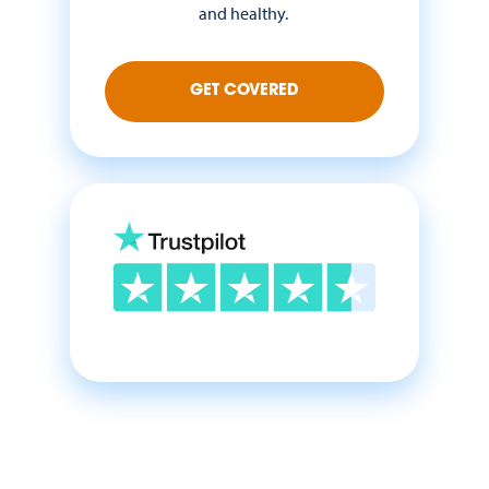
and healthy.
GET COVERED