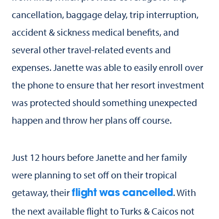
cancellation, baggage delay, trip interruption,
accident & sickness medical benefits, and
several other travel-related events and
expenses. Janette was able to easily enroll over
the phone to ensure that her resort investment
was protected should something unexpected
happen and throw her plans off course.
Just 12 hours before Janette and her family
were planning to set off on their tropical
getaway, their
. With
flight was cancelled
the next available flight to Turks & Caicos not