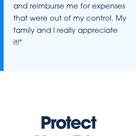
and reimburse me for expenses
that were out of my control. My
family and I really appreciate
it!"
Protect