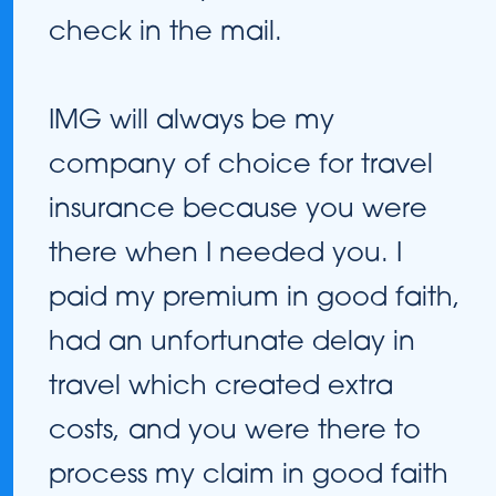
check in the mail.
IMG will always be my
company of choice for travel
insurance because you were
there when I needed you. I
paid my premium in good faith,
had an unfortunate delay in
travel which created extra
costs, and you were there to
process my claim in good faith