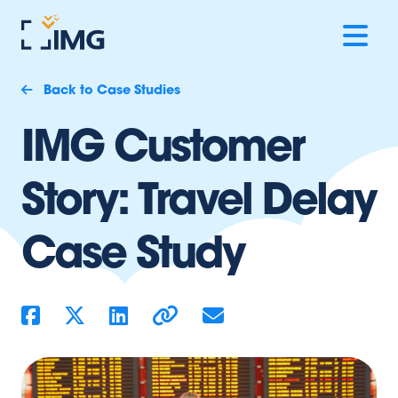
Back to Case Studies
IMG Customer
Story: Travel Delay
Case Study