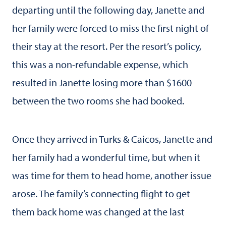
departing until the following day, Janette and
her family were forced to miss the first night of
their stay at the resort. Per the resort’s policy,
this was a non-refundable expense, which
resulted in Janette losing more than $1600
between the two rooms she had booked.
Once they arrived in Turks & Caicos, Janette and
her family had a wonderful time, but when it
was time for them to head home, another issue
arose. The family’s connecting flight to get
them back home was changed at the last