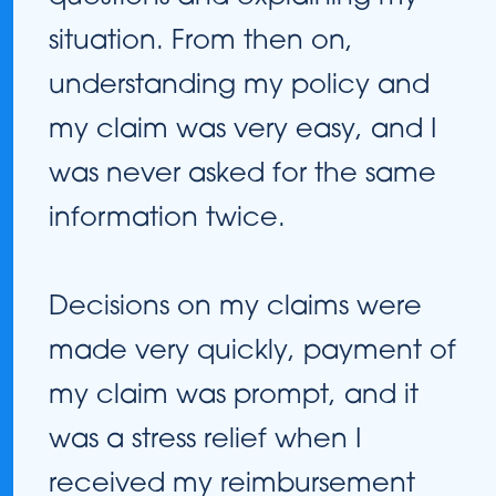
situation. From then on,
understanding my policy and
my claim was very easy, and I
was never asked for the same
information twice.
Decisions on my claims were
made very quickly, payment of
my claim was prompt, and it
was a stress relief when I
received my reimbursement