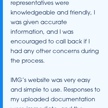
representatives were
knowledgeable and friendly, I
was given accurate
information, and I was
encouraged to call back if I
had any other concerns during
the process.
IMG’s website was very easy
and simple to use. Responses to
my uploaded documentation