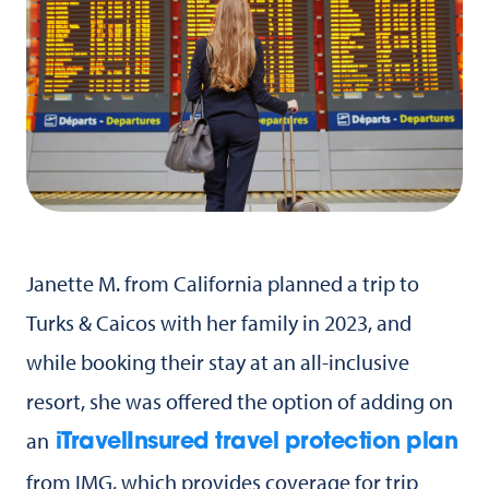
Janette M. from California planned a trip to
Turks & Caicos with her family in 2023, and
while booking their stay at an all-inclusive
resort, she was offered the option of adding on
an
iTravelInsured travel protection plan
from IMG, which provides coverage for trip