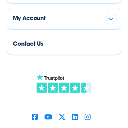
My Account
Contact Us