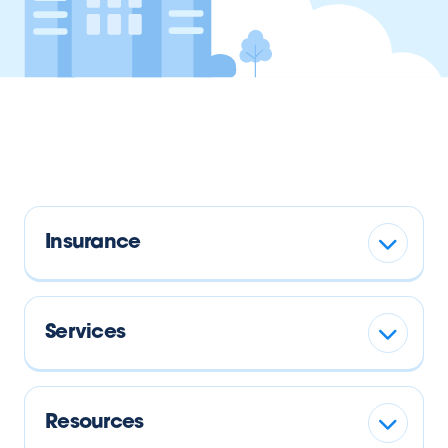
Insurance
Services
Resources