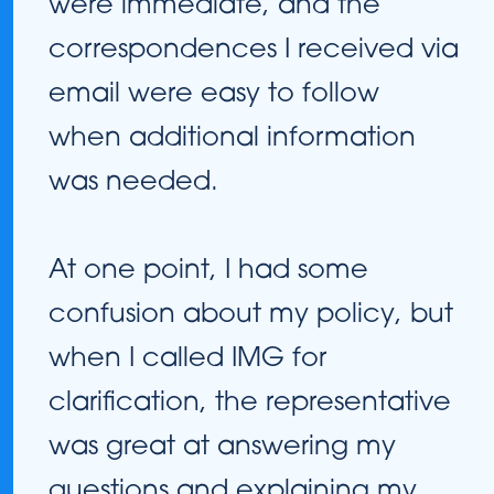
were immediate, and the
correspondences I received via
email were easy to follow
when additional information
was needed.
At one point, I had some
confusion about my policy, but
when I called IMG for
clarification, the representative
was great at answering my
questions and explaining my