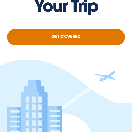
Your Trip
GET COVERED