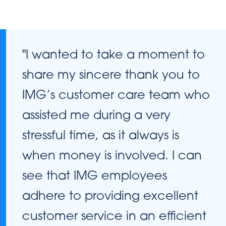
"I wanted to take a moment to
share my sincere thank you to
IMG’s customer care team who
assisted me during a very
stressful time, as it always is
when money is involved. I can
see that IMG employees
adhere to providing excellent
customer service in an efficient