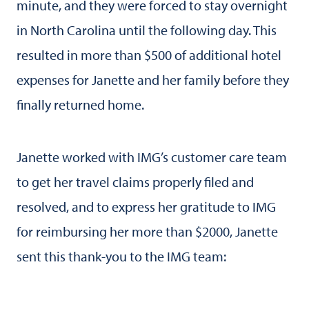
minute, and they were forced to stay overnight
in North Carolina until the following day. This
resulted in more than $500 of additional hotel
expenses for Janette and her family before they
finally returned home.
Janette worked with IMG’s customer care team
to get her travel claims properly filed and
resolved, and to express her gratitude to IMG
for reimbursing her more than $2000, Janette
sent this thank-you to the IMG team: