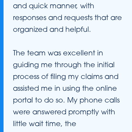
and quick manner, with
responses and requests that are
organized and helpful.
The team was excellent in
guiding me through the initial
process of filing my claims and
assisted me in using the online
portal to do so. My phone calls
were answered promptly with
little wait time, the