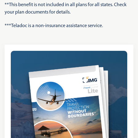
**This benefit is not included in all plans for all states. Check
your plan documents for details.
***Teladoc is a non-insurance assistance service.