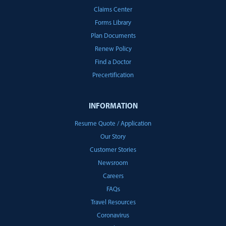
Claims Center
Forms Library
Plan Documents
Renew Policy
Find a Doctor
Precertification
INFORMATION
Resume Quote / Application
Our Story
Customer Stories
Newsroom
Careers
FAQs
Travel Resources
Coronavirus