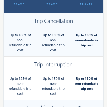
TRAVEL
TRAVEL
TRAVEL
Trip Cancellation
Up to 100% of
Up to 100% of
Up to 100% of
non-
non-
non-refundable
refundable trip
refundable trip
trip cost
cost
cost
Trip Interruption
Up to 125% of
Up to 150% of
Up to 150% of
non-
non-
non-refundable
refundable trip
refundable trip
trip cost
cost
cost