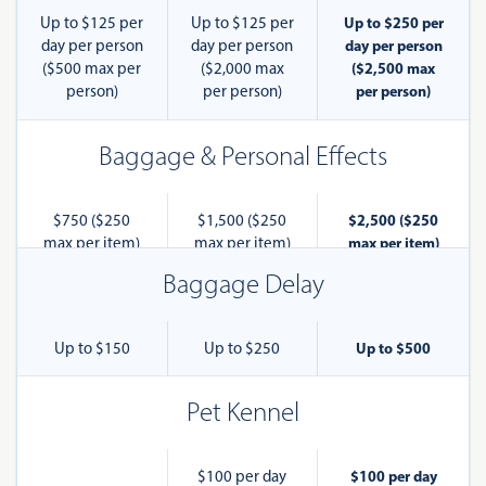
Up to $125 per
Up to $125 per
Up to $250 per
day per person
day per person
day per person
($500 max per
($2,000 max
($2,500 max
person)
per person)
per person)
Baggage & Personal Effects
$750 ($250
$1,500 ($250
$2,500 ($250
max per item)
max per item)
max per item)
Baggage Delay
Up to $150
Up to $250
Up to $500
Pet Kennel
$100 per day
$100 per day