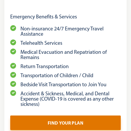
Emergency Benefits & Services
Non-insurance 24/7 Emergency Travel
Assistance
Telehealth Services
Medical Evacuation and Repatriation of
Remains
Return Transportation
Transportation of Children / Child
Bedside Visit Transportation to Join You
Accident & Sickness, Medical, and Dental
Expense (COVID-19 is covered as any other
sickness)
FIND YOUR PLAN