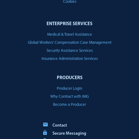
Cookies
ENTERPRISE SERVICES
Medical & Travel Assistance
Global Workers' Compensation Case Management
Security Assistance Services
Insurance Administration Services
PRODUCERS
Producer Login
Why Contract with IMG
Become a Producer
Contact
Secure Messaging