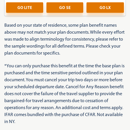
GO
LITE
GO
SE
GO
LX
Based on your state of residence, some plan benefit names
above may not match your plan documents. While every effort
was made to align terminology for consistency, please refer to
the sample wordings for all defined terms. Please check your
plan documents for specifics.
*You can only purchase this benefit at the time the base plan is
purchased and the time sensitive period outlined in your plan
document. You must cancel your trip two days or more before
your scheduled departure date. Cancel for Any Reason benefit
does not cover the failure of the travel supplier to provide the
bargained-for travel arrangements due to cessation of
operations for any reason. An additional cost and terms apply.
IFAR comes bundled with the purchase of CFAR. Not available
in NY.