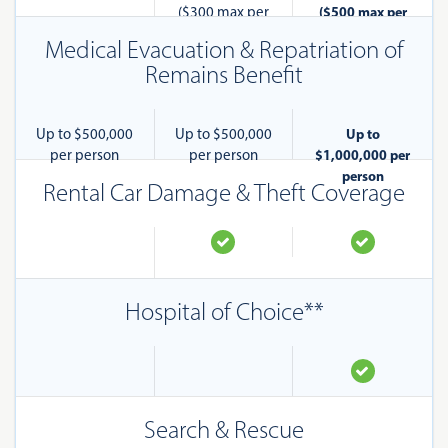
($300 max per
($500 max per
pet)
pet)
Medical Evacuation & Repatriation of
Remains Benefit
Up to $500,000
Up to $500,000
Up to
per person
per person
$1,000,000 per
person
Rental Car Damage & Theft Coverage
Hospital of Choice**
Search & Rescue