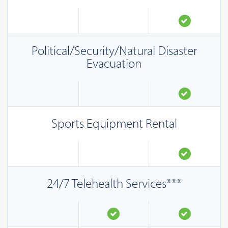
Political/Security/Natural Disaster
Evacuation
Sports Equipment Rental
24/7 Telehealth Services***