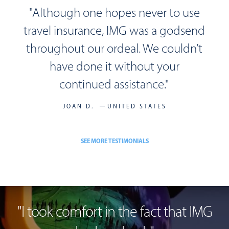
"Although one hopes never to use
travel insurance, IMG was a godsend
throughout our ordeal. We couldn’t
have done it without your
continued assistance."
JOAN D.
UNITED STATES
SEE MORE TESTIMONIALS
"
I took comfort in the fact
that IMG