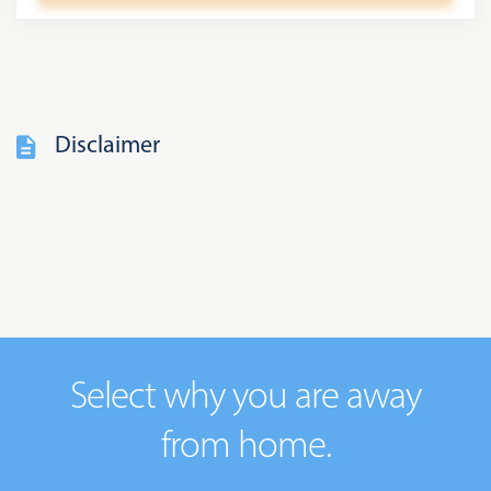
Disclaimer
Select why you are away
from home.