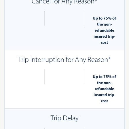
Cancel for Any Reason*
Up to 75% of
the non-
refundable
insured trip-
cost
Trip Interruption for Any Reason*
Up to 75% of
the non-
refundable
insured trip-
cost
Trip Delay