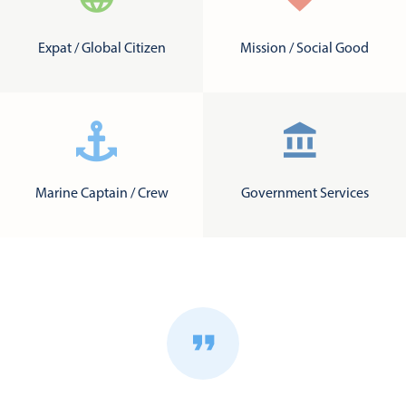
Expat / Global Citizen
Mission / Social Good
Marine Captain / Crew
Government Services