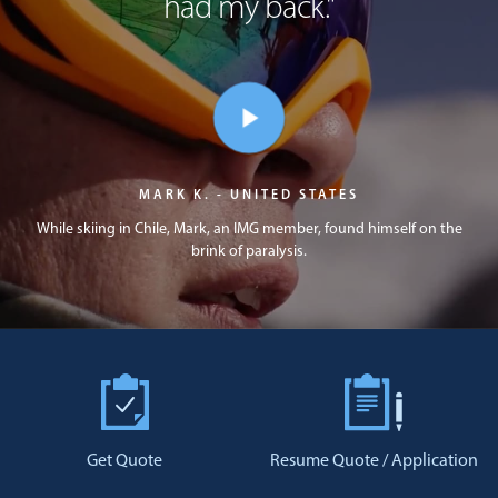
had my back.
"
MARK K. - UNITED STATES
While skiing in Chile, Mark, an IMG member, found himself on the
brink of paralysis.
Get Quote
Resume Quote / Application