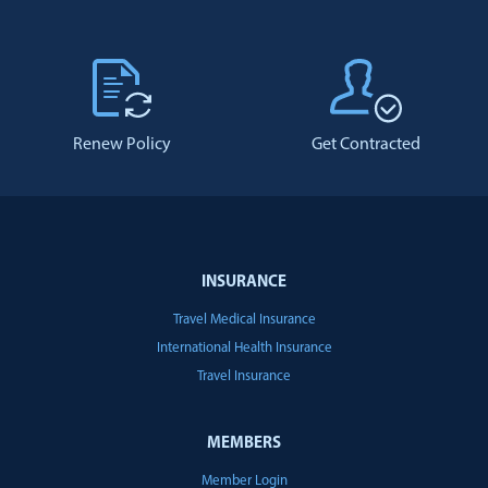
Renew Policy
Get Contracted
INSURANCE
Travel Medical Insurance
International Health Insurance
Travel Insurance
MEMBERS
Member Login