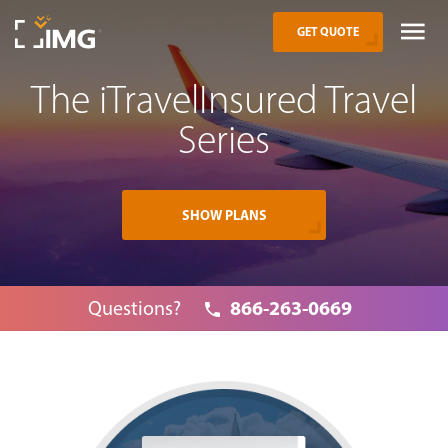
GET QUOTE
The iTravelInsured Travel
Series
SHOW PLANS
866-263-0669
Questions?