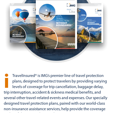
i
TravelInsured® is IMG’s premier line of travel protection
plans, designed to protect travelers by providing varying
levels of coverage for trip cancellation, baggage delay,
trip interruption, accident & sickness medical benefits, and
several other travel-related events and expenses. Our specially
designed travel protection plans, paired with our world-class
non-insurance assistance services, help provide the coverage