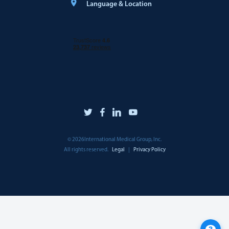
Language & Location
©
2026
International Medical Group, Inc.
All rights reserved.
Legal
|
Privacy Policy