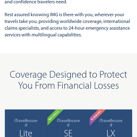
and confidence travelers need.
Rest assured knowing IMG is there with you, wherever your
travels take you, providing worldwide coverage, international
claims specialists, and access to 24-hour emergency assistance
services with multilingual capabilities.
Coverage Designed to Protect
You From Financial Losses
MOST POPULAR
RECOMMENDED
iTravelInsure
iTravelInsure
iTravelInsure
d
d
d
Lite
SE
LX