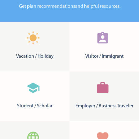
Get plan recommendations
and helpful resources.
Vacation / Holiday
Visitor / Immigrant
Student / Scholar
Employer / Business Traveler