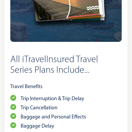
All iTravelInsured Travel
Series Plans Include...
Travel Benefits
Trip Interruption & Trip Delay
Trip Cancellation
Baggage and Personal Effects
Baggage Delay