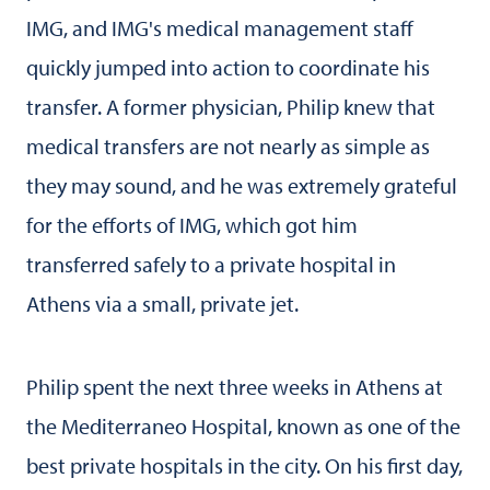
IMG, and IMG's medical management staff
quickly jumped into action to coordinate his
transfer. A former physician, Philip knew that
medical transfers are not nearly as simple as
they may sound, and he was extremely grateful
for the efforts of IMG, which got him
transferred safely to a private hospital in
Athens via a small, private jet.
Philip spent the next three weeks in Athens at
the Mediterraneo Hospital, known as one of the
best private hospitals in the city. On his first day,