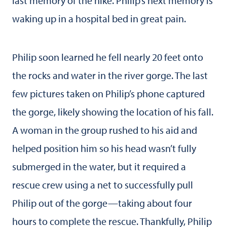
last memory of the hike. Philip’s next memory is
waking up in a hospital bed in great pain.
Philip soon learned he fell nearly 20 feet onto
the rocks and water in the river gorge. The last
few pictures taken on Philip’s phone captured
the gorge, likely showing the location of his fall.
A woman in the group rushed to his aid and
helped position him so his head wasn’t fully
submerged in the water, but it required a
rescue crew using a net to successfully pull
Philip out of the gorge—taking about four
hours to complete the rescue. Thankfully, Philip