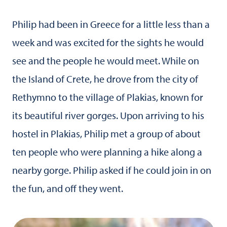
Philip had been in Greece for a little less than a
week and was excited for the sights he would
see and the people he would meet. While on
the Island of Crete, he drove from the city of
Rethymno to the village of Plakias, known for
its beautiful river gorges. Upon arriving to his
hostel in Plakias, Philip met a group of about
ten people who were planning a hike along a
nearby gorge. Philip asked if he could join in on
the fun, and off they went.