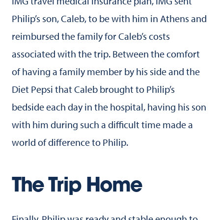
IMG travel medical insurance plan, IMG sent
Philip’s son, Caleb, to be with him in Athens and
reimbursed the family for Caleb’s costs
associated with the trip. Between the comfort
of having a family member by his side and the
Diet Pepsi that Caleb brought to Philip’s
bedside each day in the hospital, having his son
with him during such a difficult time made a
world of difference to Philip.
The Trip Home
Finally, Philip was ready and stable enough to