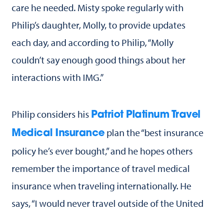
care he needed. Misty spoke regularly with
Philip’s daughter, Molly, to provide updates
each day, and according to Philip, “Molly
couldn’t say enough good things about her
interactions with IMG.”
Philip considers his
Patriot Platinum Travel
plan the “best insurance
Medical Insurance
policy he’s ever bought,” and he hopes others
remember the importance of travel medical
insurance when traveling internationally. He
says, “I would never travel outside of the United