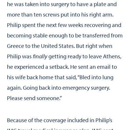
he was taken into surgery to have a plate and
more than ten screws put into his right arm.
Philip spent the next few weeks recovering and
becoming stable enough to be transferred from
Greece to the United States. But right when
Philip was
finally
getting ready to leave Athens,
he experienced a setback. He sent an email to
his wife back home that said, “Bled into lung
again. Going back into emergency surgery.
Please send someone.”
Because of the coverage included in Philip’s