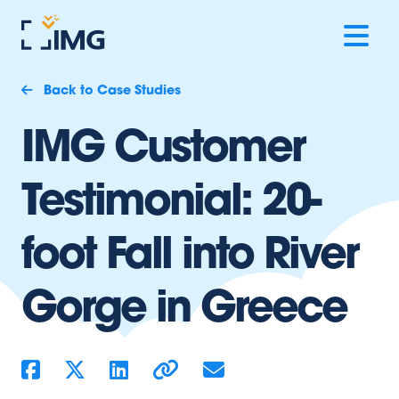
Back to Case Studies
IMG Customer
Testimonial: 20-
foot Fall into River
Gorge in Greece