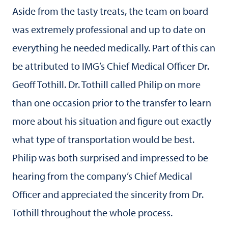
Aside from the tasty treats, the team on board
was extremely professional and up to date on
everything he needed medically. Part of this can
be attributed to IMG’s Chief Medical Officer Dr.
Geoff Tothill. Dr. Tothill called Philip on more
than one occasion prior to the transfer to learn
more about his situation and figure out exactly
what type of transportation would be best.
Philip was both surprised and impressed to be
hearing from the company’s Chief Medical
Officer and appreciated the sincerity from Dr.
Tothill throughout the whole process.