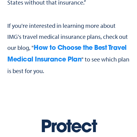
States without that insurance.”
If you're interested in learning more about
IMG's travel medical insurance plans, check out
our blog, "
How to Choose the Best Travel
" to see which plan
Medical Insurance Plan
is best for you.
Protect