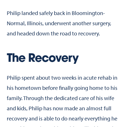
Philip landed safely back in Bloomington-
Normal, Illinois, underwent another surgery,
and headed down the road to recovery.
The Recovery
Philip spent about two weeks in acute rehab in
his hometown before finally going home to his
family. Through the dedicated care of his wife
and kids, Philip has now made an almost full
recovery and is able to do nearly everything he