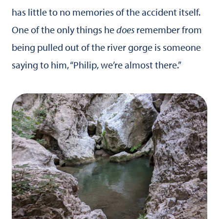
has little to no memories of the accident itself.
One of the only things he
does
remember from
being pulled out of the river gorge is someone
saying to him, “Philip, we’re almost there.”