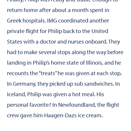
return home after about a month spent in
Greek hospitals. IMG coordinated another
private flight for Philip back to the United
States with a doctor and nurses onboard. They
had to make several stops along the way before
landing in Philip’s home state of Illinois, and he
recounts the “treats” he was given at each stop.
In Germany, they picked up sub sandwiches. In
Iceland, Philip was given a hot meal. His
personal favorite? In Newfoundland, the flight
crew gave him Haagen-Dazs ice cream.