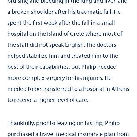
bruising and bleeding in the lung and liver, and
a broken shoulder after his traumatic fall. He
spent the first week after the fall in a small
hospital on the Island of Crete where most of
the staff did not speak English. The doctors
helped stabilize him and treated him to the
best of their capabilities, but Philip needed
more complex surgery for his injuries. He
needed to be transferred to a hospital in Athens
to receive a higher level of care.
Thankfully, prior to leaving on his trip, Philip
purchased a travel medical insurance plan from