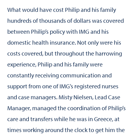
What would have cost Philip and his family
hundreds of thousands of dollars was covered
between Philip’s policy with IMG and his
domestic health insurance. Not only were his
costs covered, but throughout the harrowing
experience, Philip and his family were
constantly receiving communication and
support from one of IMG’s registered nurses
and case managers. Misty Nielsen, Lead Case
Manager, managed the coordination of Philip’s
care and transfers while he was in Greece, at
times working around the clock to get him the