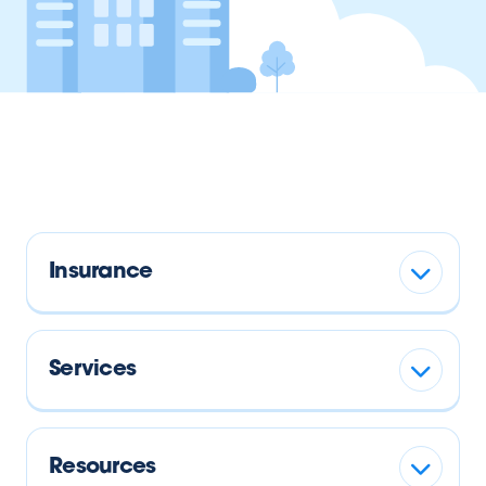
Insurance
Services
Resources