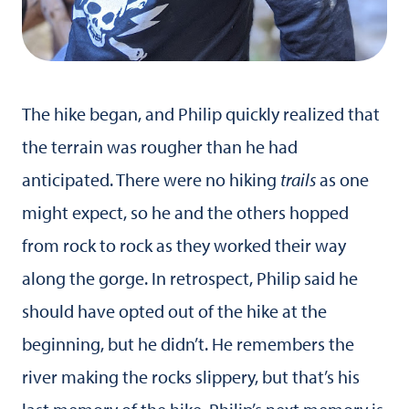
The hike began, and Philip quickly realized that
the terrain was rougher than he had
anticipated. There were no hiking
trails
as one
might expect, so he and the others hopped
from rock to rock as they worked their way
along the gorge. In retrospect, Philip said he
should have opted out of the hike at the
beginning, but he didn’t. He remembers the
river making the rocks slippery, but that’s his