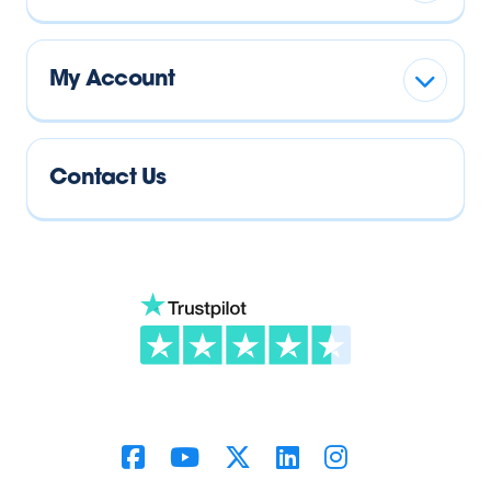
My Account
Contact Us