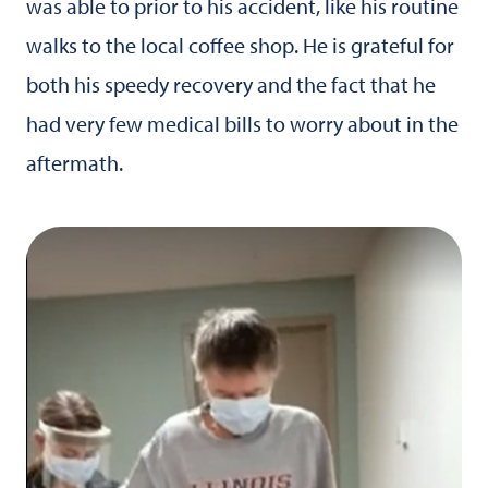
was able to prior to his accident, like his routine
walks to the local coffee shop. He is grateful for
both his speedy recovery and the fact that he
had very few medical bills to worry about in the
aftermath.