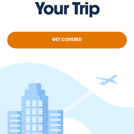
Your Trip
GET COVERED