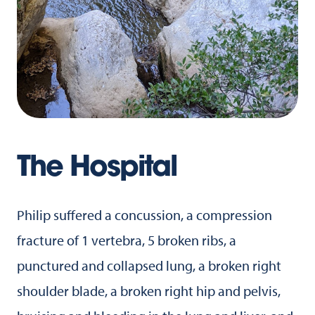
The Hospital
Philip suffered a concussion, a compression
fracture of 1 vertebra, 5 broken ribs, a
punctured and collapsed lung, a broken right
shoulder blade, a broken right hip and pelvis,