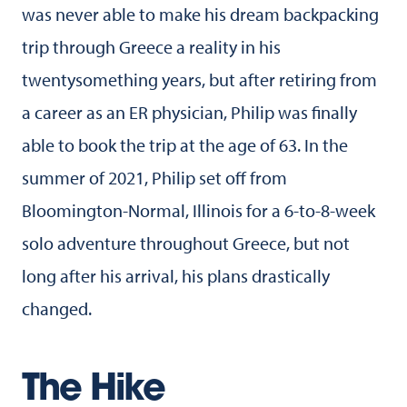
was never able to make his dream backpacking
trip through Greece a reality in his
twentysomething years, but after retiring from
a career as an ER physician, Philip was finally
able to book the trip at the age of 63. In the
summer of 2021, Philip set off from
Bloomington-Normal, Illinois for a 6-to-8-week
solo adventure throughout Greece, but not
long after his arrival, his plans drastically
changed.
The Hike