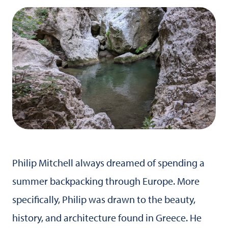
Philip Mitchell always dreamed of spending a
summer backpacking through Europe. More
specifically, Philip was drawn to the beauty,
history, and architecture found in Greece. He