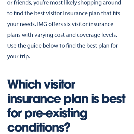
or friends, you’re most likely shopping around
to find the best visitor insurance plan that fits
your needs. IMG offers six visitor insurance
plans with varying cost and coverage levels.
Use the guide below to find the best plan for
your trip.
Which visitor
insurance plan is best
for pre-existing
conditions?