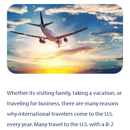
Whether its visiting family, taking a vacation, or
traveling for business, there are many reasons
why international travelers come to the U.S.
every year. Many travel to the U.S. with a B-2