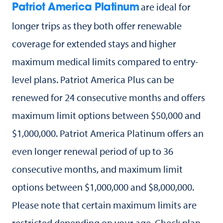
are ideal for
Patriot America Platinum
longer trips as they both offer renewable
coverage for extended stays and higher
maximum medical limits compared to entry-
level plans. Patriot America Plus can be
renewed for 24 consecutive months and offers
maximum limit options between $50,000 and
$1,000,000. Patriot America Platinum offers an
even longer renewal period of up to 36
consecutive months, and maximum limit
options between $1,000,000 and $8,000,000.
Please note that certain maximum limits are
restricted depending on your age. Check plan