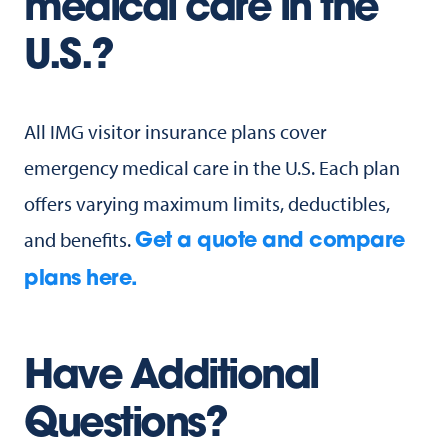
medical care in the
U.S.?
All IMG visitor insurance plans cover
emergency medical care in the U.S. Each plan
offers varying maximum limits, deductibles,
and benefits.
Get a quote and compare
plans here.
Have Additional
Questions?