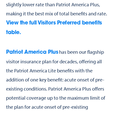
slightly lower rate than Patriot America Plus,
making it the best mix of total benefits and rate.
View the full Visitors Preferred benefits
table.
has been our flagship
Patriot America Plus
visitor insurance plan for decades, offering all
the Patriot America Lite benefits with the
addition of one key benefit: acute onset of pre-
existing conditions. Patriot America Plus offers
potential coverage up to the maximum limit of
the plan for acute onset of pre-existing