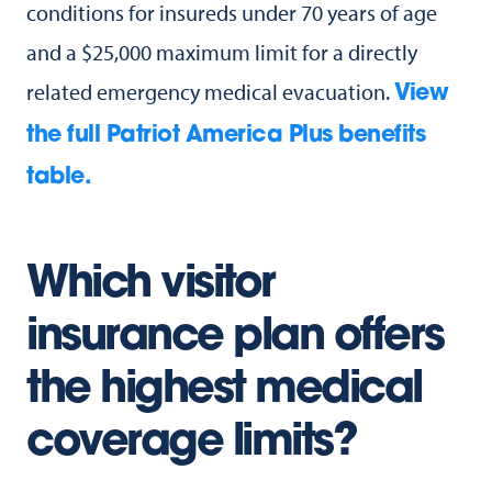
conditions for insureds under 70 years of age
and a $25,000 maximum limit for a directly
related emergency medical evacuation.
View
the full Patriot America Plus benefits
table.
Which visitor
insurance plan offers
the highest medical
coverage limits?