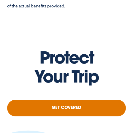
of the actual benefits provided.
Protect
Your Trip
GET COVERED