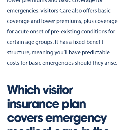
emergencies. Visitors Care also offers basic
coverage and lower premiums, plus coverage
for acute onset of pre-existing conditions for
certain age groups. It has a fixed-benefit
structure, meaning you’ll have predictable
costs for basic emergencies should they arise.
Which visitor
insurance plan
covers emergency