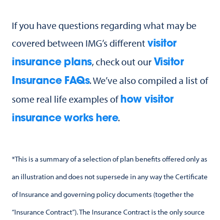
If you have questions regarding what may be
covered between IMG’s different
visitor
, check out our
insurance plans
Visitor
. We’ve also compiled a list of
Insurance FAQs
some real life examples of
how visitor
.
insurance works here
*This is a summary of a selection of plan benefits offered only as
an illustration and does not supersede in any way the Certificate
of Insurance and governing policy documents (together the
“Insurance Contract”). The Insurance Contract is the only source