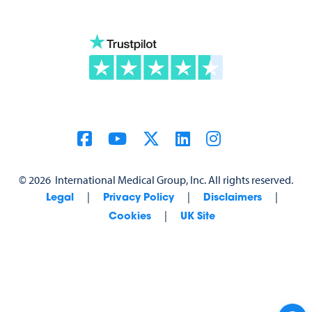
©
2026
International Medical Group, Inc. All rights reserved.
|
|
|
Legal
Privacy Policy
Disclaimers
|
Cookies
UK Site