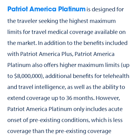
is designed for
Patriot America Platinum
the traveler seeking the highest maximum
limits for travel medical coverage available on
the market. In addition to the benefits included
with Patriot America Plus, Patriot America
Platinum also offers higher maximum limits (up
to $8,000,000), additional benefits for telehealth
and travel intelligence, as well as the ability to
extend coverage up to 36 months. However,
Patriot America Platinum only includes acute
onset of pre-existing conditions, which is less
coverage than the pre-existing coverage