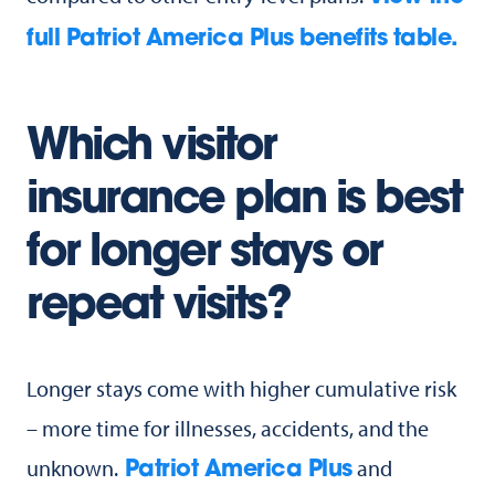
full Patriot America Plus benefits table.
Which visitor
insurance plan is best
for longer stays or
repeat visits?
Longer stays come with higher cumulative risk
– more time for illnesses, accidents, and the
unknown.
and
Patriot America Plus