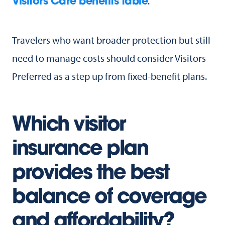
.
Visitors Care benefits table
Travelers who want broader protection but still
need to manage costs should consider Visitors
Preferred as a step up from fixed-benefit plans.
Which visitor
insurance plan
provides the best
balance of coverage
and affordability?