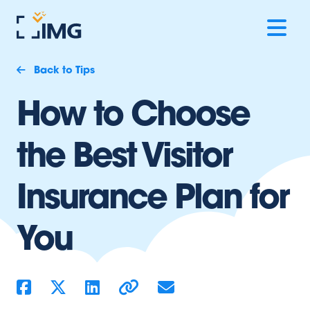
Back to Tips
How to Choose
the Best Visitor
Insurance Plan for
You