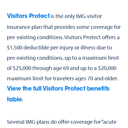
is the only IMG visitor
Visitors Protect
insurance plan that provides some coverage for
pre-existing conditions. Visitors Protect offers a
$1,500 deductible per injury or illness due to
pre-existing conditions, up to a maximum limit
of $25,000 through age 69 and up to a $20,000
maximum limit for travelers ages 70 and older.
View the full Visitors Protect benefits
.
table
Several IMG plans do offer coverage for “acute