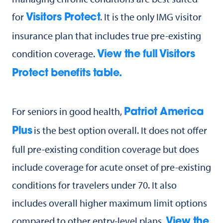
for
. It is the only IMG visitor
Visitors Protect
insurance plan that includes true pre-existing
condition coverage.
View the full Visitors
Protect benefits table.
For seniors in good health,
Patriot America
is the best option overall. It does not offer
Plus
full pre-existing condition coverage but does
include coverage for acute onset of pre-existing
conditions for travelers under 70. It also
includes overall higher maximum limit options
compared to other entry-level plans.
View the