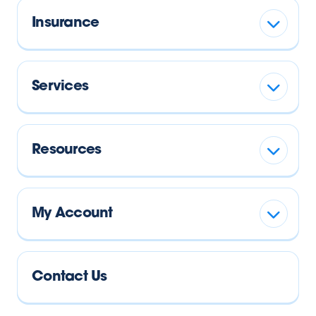
Insurance
Services
Resources
My Account
Contact Us