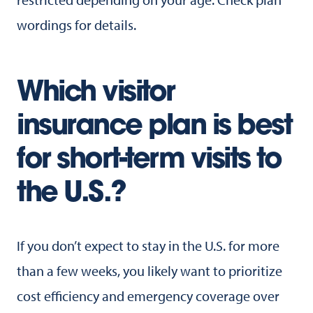
wordings for details.
Which visitor
insurance plan is best
for short-term visits to
the U.S.?
If you don’t expect to stay in the U.S. for more
than a few weeks, you likely want to prioritize
cost efficiency and emergency coverage over