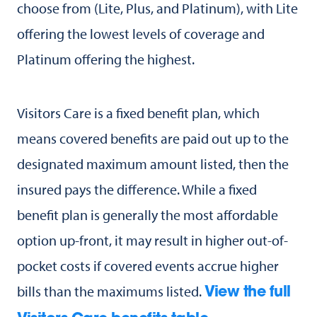
choose from (Lite, Plus, and Platinum), with Lite
offering the lowest levels of coverage and
Platinum offering the highest.
Visitors Care is a fixed benefit plan, which
means covered benefits are paid out up to the
designated maximum amount listed, then the
insured pays the difference. While a fixed
benefit plan is generally the most affordable
option up-front, it may result in higher out-of-
pocket costs if covered events accrue higher
bills than the maximums listed.
View the full