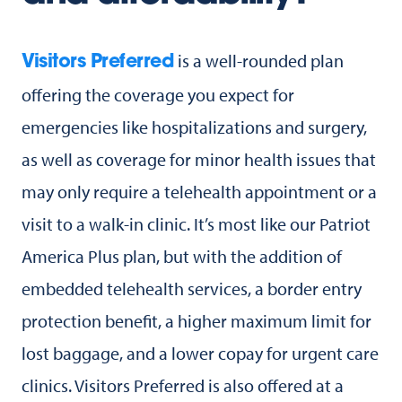
is a well-rounded plan
Visitors Preferred
offering the coverage you expect for
emergencies like hospitalizations and surgery,
as well as coverage for minor health issues that
may only require a telehealth appointment or a
visit to a walk-in clinic. It’s most like our Patriot
America Plus plan, but with the addition of
embedded telehealth services, a border entry
protection benefit, a higher maximum limit for
lost baggage, and a lower copay for urgent care
clinics. Visitors Preferred is also offered at a