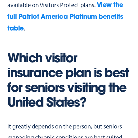
available on Visitors Protect plans.
View the
full Patriot America Platinum benefits
.
table
Which visitor
insurance plan is best
for seniors visiting the
United States?
It greatly depends on the person, but seniors
managing chronic conditions are best suited