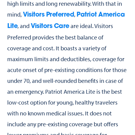
high limits and long renewability. With that in
mind,
,
Visitors Preferred
Patriot America
, and
are ideal. Visitors
Lite
Visitors Care
Preferred provides the best balance of
coverage and cost. It boasts a variety of
maximum limits and deductibles, coverage for
acute onset of pre-existing conditions for those
under 70, and well-rounded benefits in case of
an emergency. Patriot America Lite is the best
low-cost option for young, healthy travelers
with no known medical issues. It does not
include any pre-existing coverage but offers
lower premiums and basic coverage for