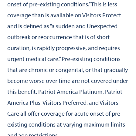
onset of pre-existing conditions.” This is less
coverage than is available on Visitors Protect
and is defined as “a sudden and Unexpected
outbreak or reoccurrence that is of short
duration, is rapidly progressive, and requires
urgent medical care.” Pre-existing conditions
that are chronic or congenital, or that gradually
become worse over time are not covered under
this benefit. Patriot America Platinum, Patriot
America Plus, Visitors Preferred, and Visitors
Care all offer coverage for acute onset of pre-
existing conditions at varying maximum limits
and age restrictions.