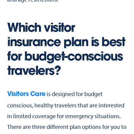
Which visitor
insurance plan is best
for budget-conscious
travelers?
is designed for budget
Visitors Care
conscious, healthy travelers that are interested
in limited coverage for emergency situations.
There are three different plan options for you to