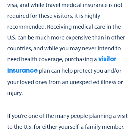
visa, and while travel medical insurance is not
required for these visitors, it is highly
recommended. Receiving medical care in the
U.S. can be much more expensive than in other
countries, and while you may never intend to
need health coverage, purchasing a
visitor
plan can help protect you and/or
insurance
your loved ones from an unexpected illness or
injury.
If you’re one of the many people planning a visit
to the U.S. for either yourself, a family member,